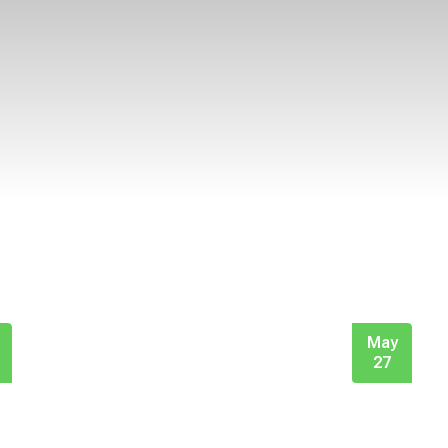
May
27