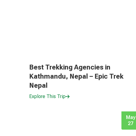
Best Trekking Agencies in
Kathmandu, Nepal – Epic Trek
Nepal
Explore This Trip
May
27