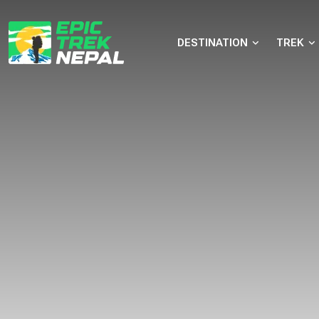
DESTINATION
TREK