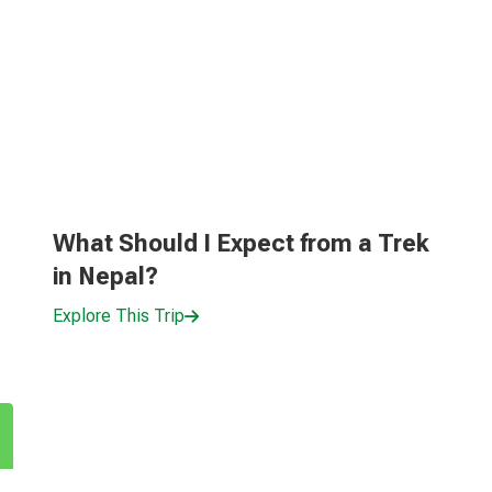
What Should I Expect from a Trek
in Nepal?
Explore This Trip