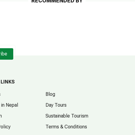
RECOMMENDED BY
ribe
 LINKS
s
Blog
 in Nepal
Day Tours
m
Sustainable Tourism
Policy
Terms & Conditions