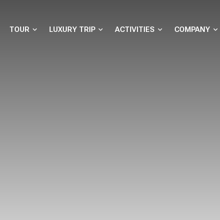
TOUR
LUXURY TRIP
ACTIVITIES
COMPANY