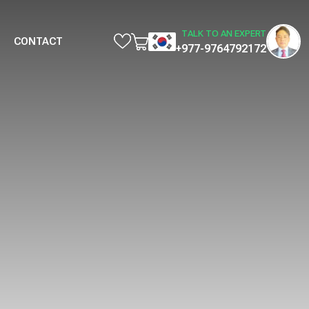
TALK TO AN EXPERT
CONTACT
+977-9764792172