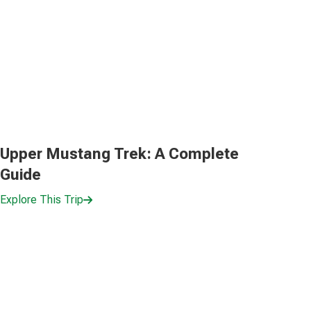
Upper Mustang Trek: A Complete
Guide
Explore This Trip