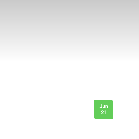
Jun
21