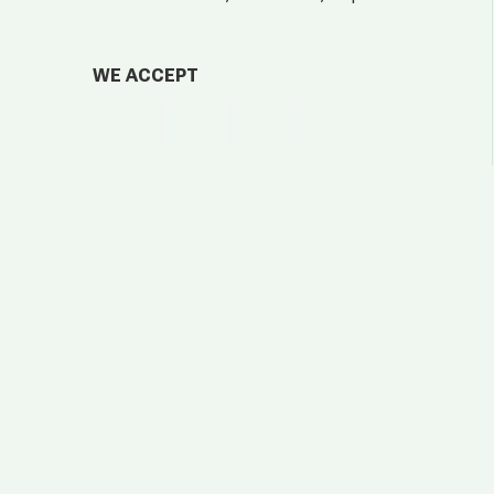
WE ACCEPT