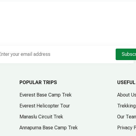
Subsc
POPULAR TRIPS
USEFUL
Everest Base Camp Trek
About U
Everest Helicopter Tour
Trekking
Manaslu Circuit Trek
Our Tea
Annapurna Base Camp Trek
Privacy 