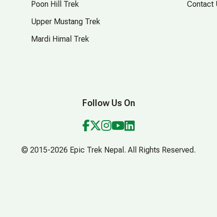
Poon Hill Trek
Contact
Upper Mustang Trek
Mardi Himal Trek
Follow Us On
© 2015-2026 Epic Trek Nepal. All Rights Reserved.