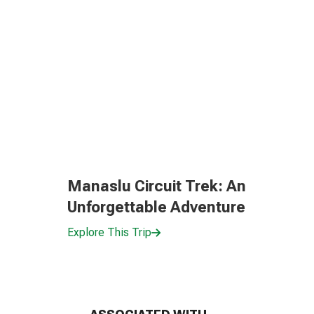
Manaslu Circuit Trek: An
Unforgettable Adventure
Explore This Trip