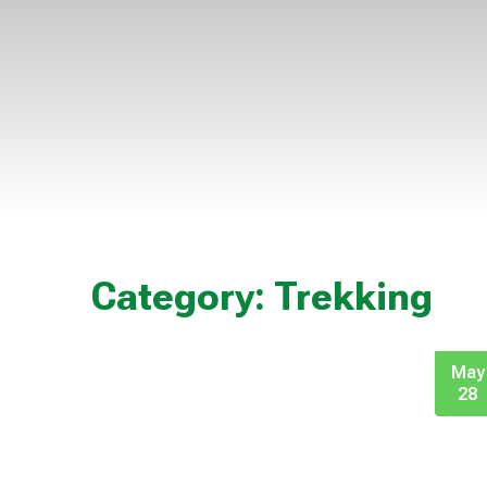
Category:
Trekking
May
28