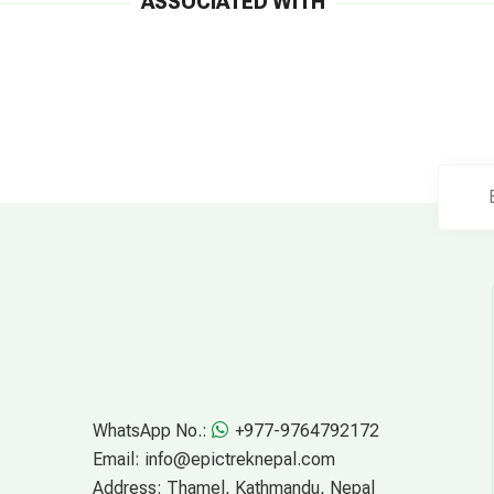
ASSOCIATED WITH
WhatsApp No.:
+977-9764792172
Email:
info@epictreknepal.com
Address:
Thamel, Kathmandu, Nepal