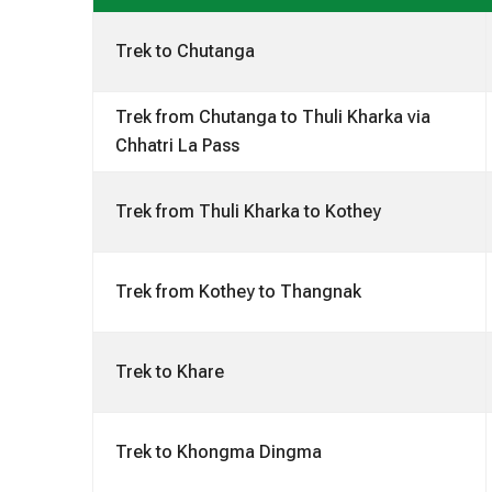
Trek to Chutanga
Trek from Chutanga to Thuli Kharka via
Chhatri La Pass
Trek from Thuli Kharka to Kothey
Trek from Kothey to Thangnak
Trek to Khare
Trek to Khongma Dingma