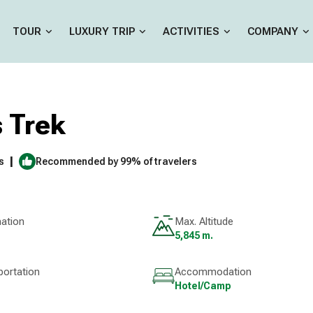
TOUR
LUXURY TRIP
ACTIVITIES
COMPANY
 Trek
|
s
Recommended by 99% of travelers
nation
Max. Altitude
5,845 m.
portation
Accommodation
Hotel/Camp