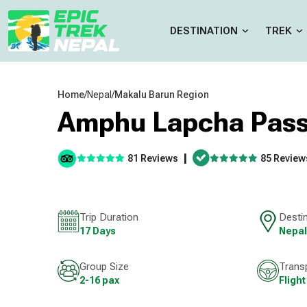
DESTINATION
TREK
Home
/
Nepal
/
Makalu Barun Region
Amphu Lapcha Pass
|
81 Reviews
85 Review
Trip Duration
Desti
17 Days
Nepal
Group Size
Trans
2-16 pax
Flight