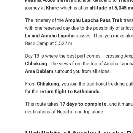
Pass at 4,689
meters
and later descend to
Thuli 
journey at
Khare
which is at an
altitude of 5,045 m
The itinerary of the
Amphu Lapcha Pass Trek
trans
with one reserved day due to the possibility of unfa
La and Amphu Lapcha
passes. Then you move al
Base Camp at 5,527 m.
Day 13 is where the best part comes – crossing Am
Chhukung
. The views from the top of Amphu Lapcha
Ama Dablam
surround you from all sides.
From
Chhukung
, you join the traditional trekking pa
for the
return flight to Kathmandu
.
This route takes
17 days to complete
, and it man
destinations of Nepal in one trip alone.