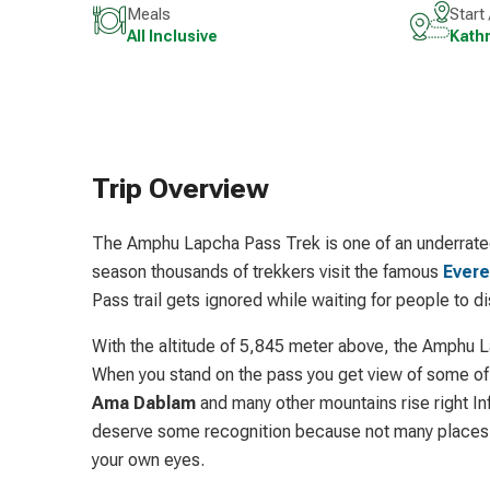
Meals
Start
All Inclusive
Kath
Trip Overview
The Amphu Lapcha Pass Trek is one of an underrated 
season thousands of trekkers visit the famous
Evere
Pass trail gets ignored while waiting for people to di
With the altitude of 5,845 meter above, the Amphu L
When you stand on the pass you get view of some of 
Ama Dablam
and many other mountains rise right I
deserve some recognition because not many places i
your own eyes.