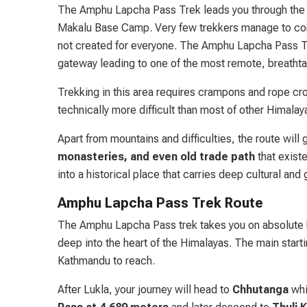
The Amphu Lapcha Pass Trek leads you through the 
Makalu Base Camp. Very few trekkers manage to comple
not created for everyone. The Amphu Lapcha Pass Tre
gateway leading to one of the most remote, breathta
Trekking in this area requires crampons and rope cro
technically more difficult than most of other Himalay
Apart from mountains and difficulties, the route will
monasteries, and even old trade path
that existe
into a historical place that carries deep cultural an
Amphu Lapcha Pass Trek Route
The Amphu Lapcha Pass trek takes you on absolute b
deep into the heart of the Himalayas. The main startin
Kathmandu to reach.
After Lukla, your journey will head to
Chhutanga
whic