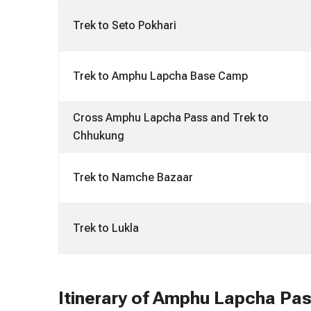
Trek to Seto Pokhari
Trek to Amphu Lapcha Base Camp
Cross Amphu Lapcha Pass and Trek to
Chhukung
Trek to Namche Bazaar
Trek to Lukla
Itinerary of Amphu Lapcha Pas