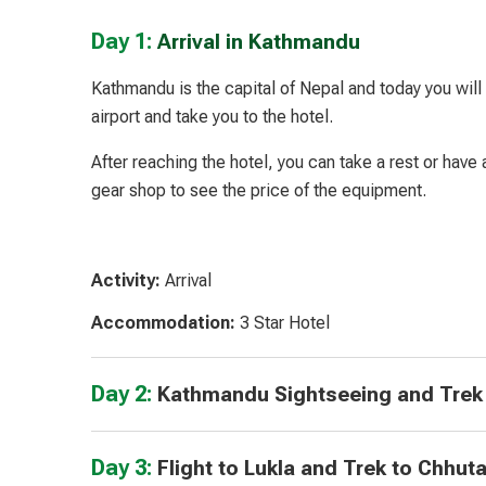
Day 1:
Arrival in Kathmandu
Kathmandu is the capital of Nepal and today you will 
airport and take you to the hotel.
After reaching the hotel, you can take a rest or have 
gear shop to see the price of the equipment.
Activity:
Arrival
Accommodation:
3 Star Hotel
Day 2:
Kathmandu Sightseeing and Trek
Day 3:
Flight to Lukla and Trek to Chhut