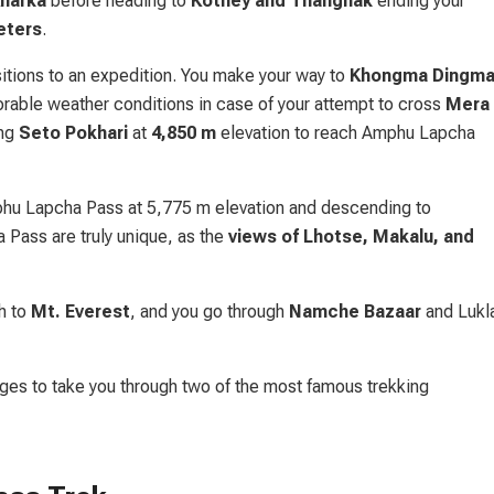
Kharka
before heading to
Kothey and Thangnak
ending your
eters
.
itions to an expedition. You make your way to
Khongma Dingm
vorable weather conditions in case of your attempt to cross
Mera
ong
Seto Pokhari
at
4,850 m
elevation to reach Amphu Lapcha
phu Lapcha Pass at 5,775 m elevation and descending to
 Pass are truly unique, as the
views of Lhotse, Makalu, and
th to
Mt. Everest
, and you go through
Namche Bazaar
and Lukl
ages to take you through two of the most famous trekking