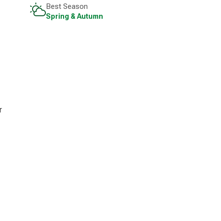
Best Season
Spring & Autumn
r