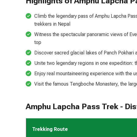
Highlights of Amphu Lapcha P
Climb the legendary pass of Amphu Lapcha Pass 
trekkers in Nepal
Witness the spectacular panoramic views of Eve
top
Discover sacred glacial lakes of Panch Pokhari 
Unite two legendary regions in one expedition: 
Enjoy real mountaineering experience with the u
Visit the famous Tengboche Monastery, the larg
Amphu Lapcha Pass Trek - Dist
Trekking Route