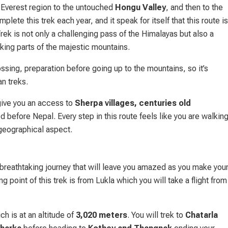
Everest region to the untouched
Hongu Valley
, and then to the
te this trek each year, and it speak for itself that this route is
k is not only a challenging pass of the Himalayas but also a
king parts of the majestic mountains.
ssing, preparation before going up to the mountains, so it’s
an treks.
 give you an access to
Sherpa villages, centuries old
d before Nepal. Every step in this route feels like you are walkin
d geographical aspect.
reathtaking journey that will leave you amazed as you make you
g point of this trek is from Lukla which you will take a flight from
h is at an altitude of
3,020 meters
. You will trek to
Chatarla