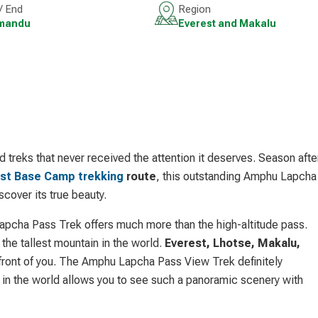
 / End
Region
mandu
Everest and Makalu
treks that never received the attention it deserves. Season afte
st Base Camp trekking
route
, this outstanding Amphu Lapcha
scover its true beauty.
apcha Pass Trek offers much more than the high-altitude pass.
the tallest mountain in the world.
Everest, Lhotse, Makalu,
nfront of you. The Amphu Lapcha Pass View Trek definitely
n the world allows you to see such a panoramic scenery with