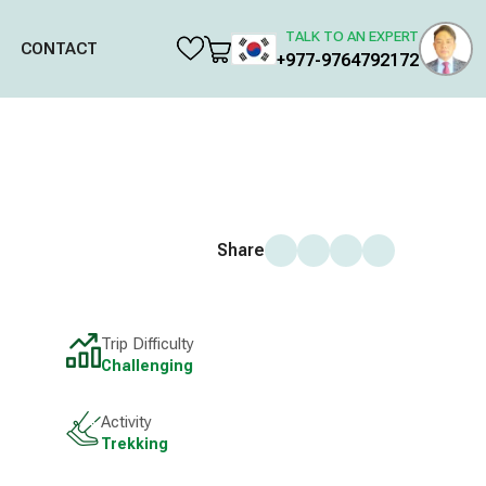
TALK TO AN EXPERT
CONTACT
+977-9764792172
Share
Trip Difficulty
Challenging
Activity
Trekking