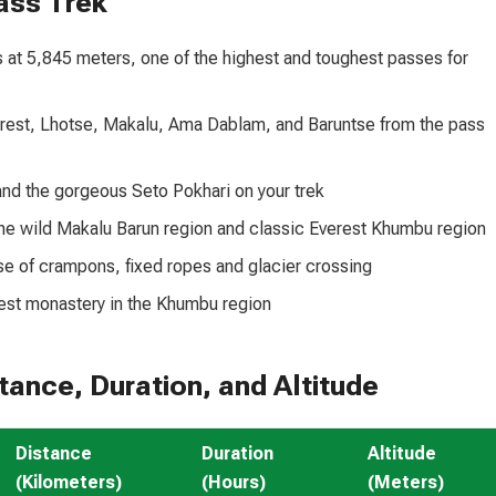
ass Trek
at 5,845 meters, one of the highest and toughest passes for
rest, Lhotse, Makalu, Ama Dablam, and Baruntse from the pass
and the gorgeous Seto Pokhari on your trek
the wild Makalu Barun region and classic Everest Khumbu region
se of crampons, fixed ropes and glacier crossing
est monastery in the Khumbu region
ance, Duration, and Altitude
Distance
Duration
Altitude
(Kilometers)
(Hours)
(Meters)