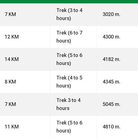
Trek (3 to 4
7 KM
3020 m.
hours)
Trek (6 to 7
12 KM
4300 m.
hours)
Trek (5 to 6
14 KM
4182 m.
hours)
Trek (4 to 5
8 KM
4345 m.
hours)
Trek 3 to 4
7 KM
5045 m.
hours
Trek (5 to 6
11 KM
4810 m.
hours)