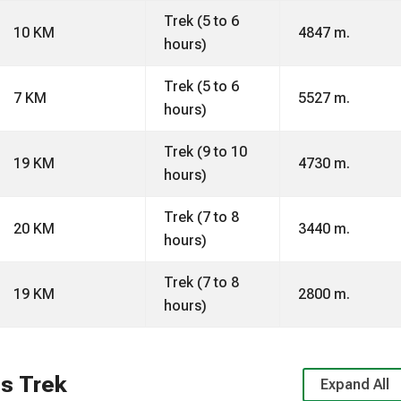
Trek (5 to 6
10 KM
4847 m.
hours)
Trek (5 to 6
7 KM
5527 m.
hours)
Trek (9 to 10
19 KM
4730 m.
hours)
Trek (7 to 8
20 KM
3440 m.
hours)
Trek (7 to 8
19 KM
2800 m.
hours)
s Trek
Expand All