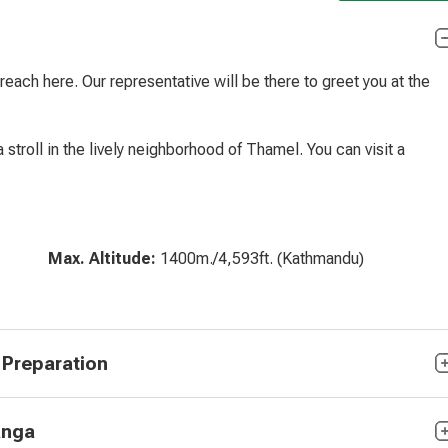
reach here. Our representative will be there to greet you at the
a stroll in the lively neighborhood of Thamel. You can visit a
Max. Altitude:
1400m./4,593ft. (Kathmandu)
 Preparation
anga