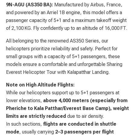
9N-AGU (AS350 BA):
Manufactured by Airbus, France,
and powered by an Arriel 1B engine, this model offers a
passenger capacity of 5+1 and a maximum takeoff weight
of 2,100 KG. Fly confidently up to an altitude of 16,000 FT.
All belonging to the renowned AS350 Series, our
helicopters prioritize reliability and safety. Perfect for
small groups with a capacity of 5+1 passengers, these
models ensure a comfortable and unforgettable Sharing
Everest Helicopter Tour with Kalapatthar Landing.
Note on High Altitude Flights:
While our helicopters support up to 5+1 passengers at
lower elevations,
above 4,000 meters (especially from
Pheriche to Kala Patthar/Everest Base Camp), weight
limits are strictly reduced
due to air density.
In such sections,
flights are conducted in shuttle
mode
, usually carrying
2–3 passengers per flight