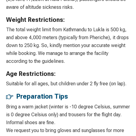
aware of altitude sickness risks.
Weight Restrictions:
The total weight limit from Kathmandu to Lukla is 500 kg,
and above 4,000 meters (typically from Pheriche), it drops
down to 250 kg. So, kindly mention your accurate weight
while booking. We manage to arrange the facility
according to the guidelines.
Age Restrictions:
Suitable for all ages, but children under 2 fly free (on lap).
Preparation Tips
Bring a warm jacket (winter is -10 degree Celsius, summer
is 0 degree Celsius only) and trousers for the flight day.
Informal shoes are fine.
We request you to bring gloves and sunglasses for more