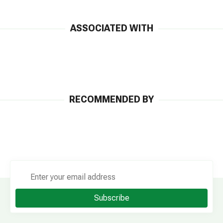
ASSOCIATED WITH
RECOMMENDED BY
Subscribe