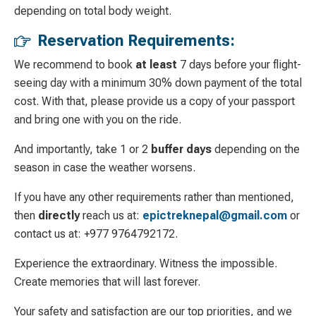
depending on total body weight.
Reservation Requirements:
We recommend to book
at least
7 days before your flight-
seeing day with a minimum 30% down payment of the total
cost. With that, please provide us a copy of your passport
and bring one with you on the ride.
And importantly, take 1 or 2
buffer days
depending on the
season in case the weather worsens.
If you have any other requirements rather than mentioned,
then
directly
reach us at:
epictreknepal@gmail.com
or
contact us at: +977 9764792172.
Experience the extraordinary. Witness the impossible.
Create memories that will last forever.
Your safety and satisfaction are our top priorities, and we