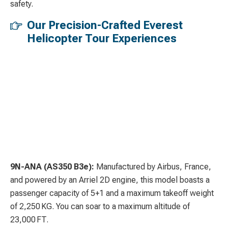
safety.
Our Precision-Crafted Everest
Helicopter Tour Experiences
9N-ANA (AS350 B3e):
Manufactured by Airbus, France,
and powered by an Arriel 2D engine, this model boasts a
passenger capacity of 5+1 and a maximum takeoff weight
of 2,250 KG. You can soar to a maximum altitude of
23,000 FT.