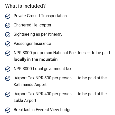
What is included?
Private Ground Transportation
Chartered Helicopter
Sightseeing as per Itinerary
Passenger Insurance
NPR 3000 per person National Park fees — to be paid
locally in the mountain
NPR 3000 Local government tax
Airport Tax NPR 500 per person — to be paid at the
Kathmandu Airport
Airport Tax NPR 400 per person — to be paid at the
Lukla Airport
Breakfast in Everest View Lodge