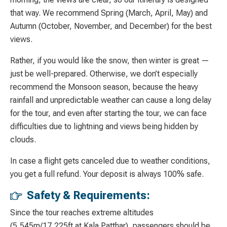
that way. We recommend Spring (March, April, May) and
Autumn (October, November, and December) for the best
views.
Rather, if you would like the snow, then winter is great —
just be well-prepared. Otherwise, we don’t especially
recommend the Monsoon season, because the heavy
rainfall and unpredictable weather can cause a long delay
for the tour, and even after starting the tour, we can face
difficulties due to lightning and views being hidden by
clouds.
In case a flight gets canceled due to weather conditions,
you get a full refund. Your deposit is always 100% safe.
Safety & Requirements:
Since the tour reaches extreme altitudes
(5,545m/17,225ft at Kala Patthar), passengers should be