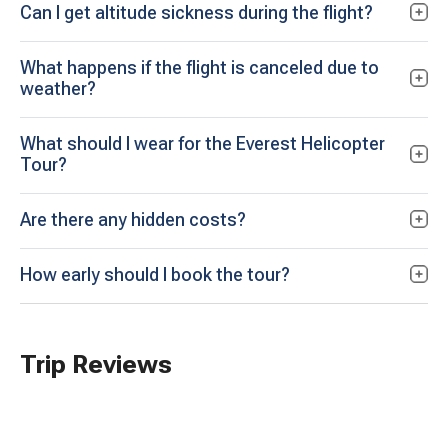
Can I get altitude sickness during the flight?
What happens if the flight is canceled due to
weather?
What should I wear for the Everest Helicopter
Tour?
Are there any hidden costs?
How early should I book the tour?
Trip Reviews