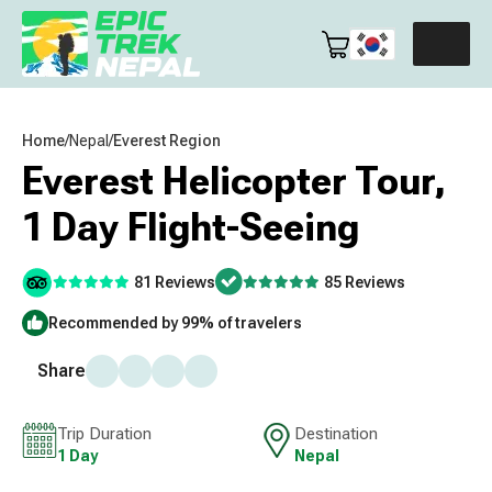
Home
/
Nepal
/
Everest Region
Everest Helicopter Tour,
1 Day Flight-Seeing
81 Reviews
85 Reviews
Recommended by 99% of travelers
Share
Trip Duration
Destination
1 Day
Nepal