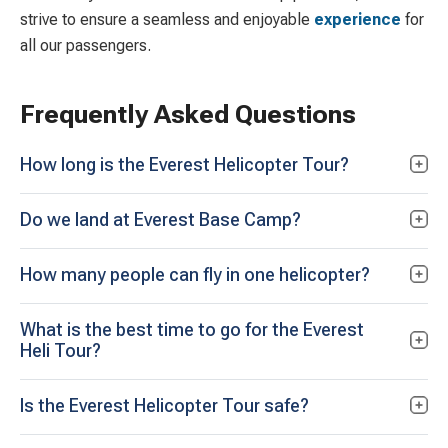
strive to ensure a seamless and enjoyable
experience
for
all our passengers.
Frequently Asked Questions
How long is the Everest Helicopter Tour?
Do we land at Everest Base Camp?
How many people can fly in one helicopter?
What is the best time to go for the Everest
Heli Tour?
Is the Everest Helicopter Tour safe?