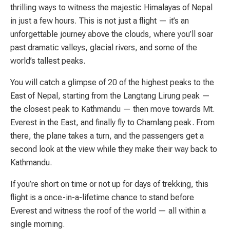
thrilling ways to witness the majestic Himalayas of Nepal
in just a few hours. This is not just a flight — it’s an
unforgettable journey above the clouds, where you’ll soar
past dramatic valleys, glacial rivers, and some of the
world’s tallest peaks.
You will catch a glimpse of 20 of the highest peaks to the
East of Nepal, starting from the Langtang Lirung peak —
the closest peak to Kathmandu — then move towards Mt.
Everest in the East, and finally fly to Chamlang peak. From
there, the plane takes a turn, and the passengers get a
second look at the view while they make their way back to
Kathmandu.
If you’re short on time or not up for days of trekking, this
flight is a once-in-a-lifetime chance to stand before
Everest and witness the roof of the world — all within a
single morning.