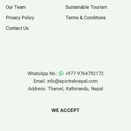
Our Team
Sustainable Tourism
Privacy Policy
Terms & Conditions
Contact Us
WhatsApp No.:
+977-9764792172
Email:
info@epictreknepal.com
Address:
Thamel, Kathmandu, Nepal
WE ACCEPT