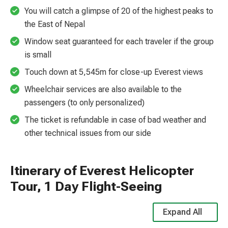
You will catch a glimpse of 20 of the highest peaks to
the East of Nepal
Window seat guaranteed for each traveler if the group
is small
Touch down at 5,545m for close-up Everest views
Wheelchair services are also available to the
passengers (to only personalized)
The ticket is refundable in case of bad weather and
other technical issues from our side
Itinerary of Everest Helicopter
Tour, 1 Day Flight-Seeing
Expand All