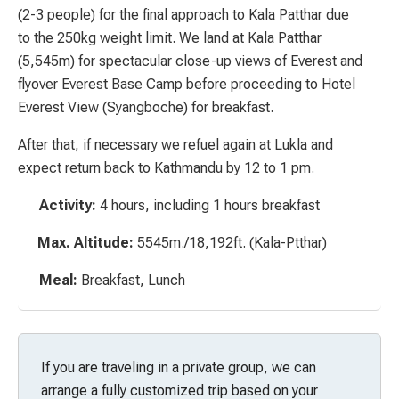
(2-3 people) for the final approach to Kala Patthar due
to the 250kg weight limit. We land at Kala Patthar
(5,545m) for spectacular close-up views of Everest and
flyover Everest Base Camp before proceeding to Hotel
Everest View (Syangboche) for breakfast.
After that, if necessary we refuel again at Lukla and
expect return back to Kathmandu by 12 to 1 pm.
Activity:
4 hours, including 1 hours breakfast
Max. Altitude:
5545m./18,192ft. (Kala-Ptthar)
Meal:
Breakfast, Lunch
If you are traveling in a private group, we can
arrange a fully customized trip based on your