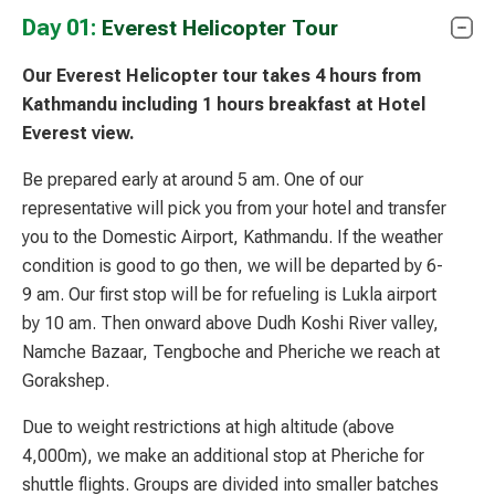
Day 01:
Everest Helicopter Tour
Our Everest Helicopter tour takes 4 hours from
Kathmandu including 1 hours breakfast at Hotel
Everest view.
Be prepared early at around 5 am. One of our
representative will pick you from your hotel and transfer
you to the Domestic Airport, Kathmandu. If the weather
condition is good to go then, we will be departed by 6-
9 am. Our first stop will be for refueling is Lukla airport
by 10 am. Then onward above Dudh Koshi River valley,
Namche Bazaar, Tengboche and Pheriche we reach at
Gorakshep.
Due to weight restrictions at high altitude (above
4,000m), we make an additional stop at Pheriche for
shuttle flights. Groups are divided into smaller batches