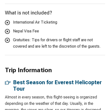
What is not included?
International Air Ticketing
Nepal Visa Fee
Gratuities: Tips for drivers or flight staff are not
covered and are left to the discretion of the guests.
Trip Information
Best Season for Everest Helicopter
Tour
Almost in every season, this flight-seeing is organized
depending on the weather of that day. Usually, in the
morning, the views are clear, so our itinerary is designed