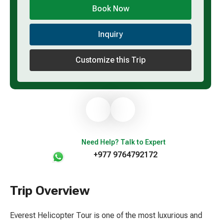
Book Now
Inquiry
Customize this Trip
Need Help? Talk to Expert
+977 9764792172
Trip Overview
Everest Helicopter Tour is one of the most luxurious and