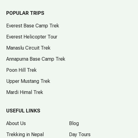
POPULAR TRIPS
Everest Base Camp Trek
Everest Helicopter Tour
Manaslu Circuit Trek
Annapurna Base Camp Trek
Poon Hill Trek
Upper Mustang Trek
Mardi Himal Trek
USEFUL LINKS
About Us
Blog
Trekking in Nepal
Day Tours