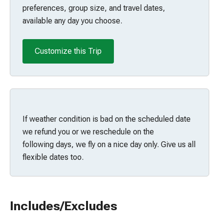
preferences, group size, and travel dates,
available any day you choose.
Customize this Trip
If weather condition is bad on the scheduled date
we refund you or we reschedule on the
following days, we fly on a nice day only. Give us all
flexible dates too.
Includes/Excludes