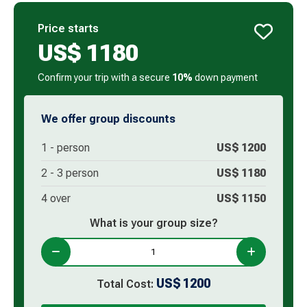
Price starts
US$
1180
Confirm your trip with a secure
10%
down payment
We offer group discounts
1 -
person
US$
1200
2 -
3
person
US$
1180
4 over
US$
1150
What is your group size?
US$
1200
Total Cost: