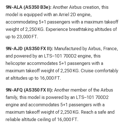
9N-ALA (AS350 B3e):
Another Airbus creation, this
model is equipped with an Arriel 2D engine,
accommodating 5+1 passengers with a maximum takeoff
weight of 2,250 KG. Experience breathtaking altitudes of
up to 23,000 FT.
9N-AJD (AS350 FX II):
Manufactured by Airbus, France,
and powered by an LTS–101 700D2 engine, this
helicopter accommodates 5+1 passengers with a
maximum takeoff weight of 2,250 KG. Cruise comfortably
at altitudes up to 16,000 FT.
9N-AFQ (AS350 FX II):
Another member of the Airbus
family, this model is powered by an LTS–101 700D2
engine and accommodates 5+1 passengers with a
maximum takeoff weight of 2,250 KG. Reach a safe and
reliable altitude ceiling of 16,000 FT.