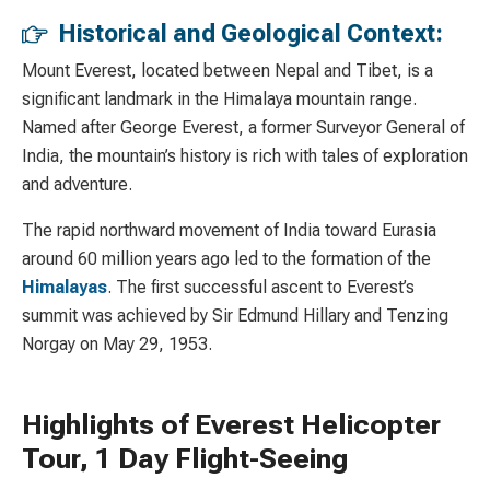
Historical and Geological Context:
Mount Everest, located between Nepal and Tibet, is a
significant landmark in the Himalaya mountain range.
Named after George Everest, a former Surveyor General of
India, the mountain’s history is rich with tales of exploration
and adventure.
The rapid northward movement of India toward Eurasia
around 60 million years ago led to the formation of the
Himalayas
. The first successful ascent to Everest’s
summit was achieved by Sir Edmund Hillary and Tenzing
Norgay on May 29, 1953.
Highlights of Everest Helicopter
Tour, 1 Day Flight-Seeing