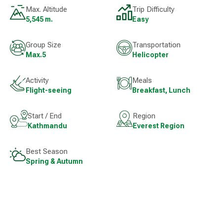
Max. Altitude
Trip Difficulty
5,545 m.
Easy
Group Size
Transportation
Max.5
Helicopter
Activity
Meals
Flight-seeing
Breakfast, Lunch
Start / End
Region
Kathmandu
Everest Region
Best Season
Spring & Autumn