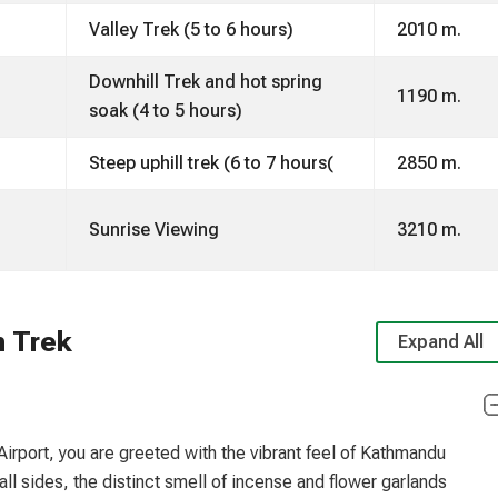
Valley Trek (5 to 6 hours)
2010 m.
Downhill Trek and hot spring
1190 m.
soak (4 to 5 hours)
Steep uphill trek (6 to 7 hours(
2850 m.
Sunrise Viewing
3210 m.
h Trek
Expand All
irport, you are greeted with the vibrant feel of Kathmandu
all sides, the distinct smell of incense and flower garlands