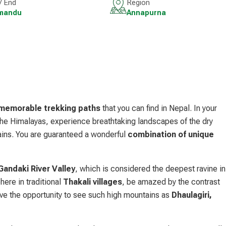
 / End
Region
mandu
Annapurna
emorable trekking paths
that you can find in Nepal. In your
 the Himalayas, experience breathtaking landscapes of the dry
ains. You are guaranteed a wonderful
combination of unique
Gandaki River Valley
, which is considered the deepest ravine in
here in traditional
Thakali villages
, be amazed by the contrast
ve the opportunity to see such high mountains as
Dhaulagiri,