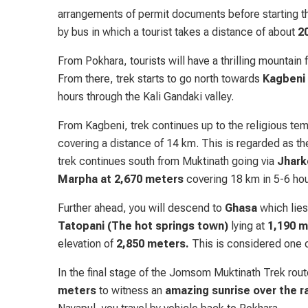
arrangements of permit documents before starting t
by bus in which a tourist takes a distance of about
2
From Pokhara, tourists will have a thrilling mountain
From there, trek starts to go north towards
Kagbeni
hours through the Kali Gandaki valley.
From Kagbeni, trek continues up to the religious tem
covering a distance of 14 km. This is regarded as 
trek continues south from Muktinath going via
Jhark
Marpha at 2,670 meters
covering 18 km in 5-6 hou
Further ahead, you will descend to
Ghasa
which lies
Tatopani (The hot springs town)
lying at
1,190 m
elevation of
2,850 meters.
This is considered one o
In the final stage of the Jomsom Muktinath Trek rou
meters
to witness an
amazing sunrise over the r