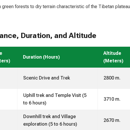
green forests to dry terrain characteristic of the Tibetan plateau
nce, Duration, and Altitude
e
Altitude
Duration (Hours)
ters)
(Meters)
Scenic Drive and Trek
2800 m.
Uphill trek and Temple Visit (5
3710 m.
to 6 hours)
Downhill trek and Village
2670 m.
exploration (5 to 6 hours)