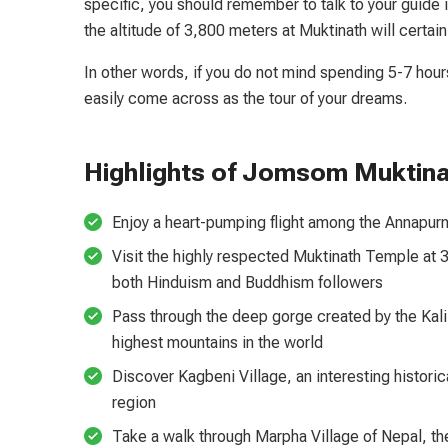
specific, you should remember to talk to your guide i
the altitude of 3,800 meters at Muktinath will certain
In other words, if you do not mind spending 5-7 hour
easily come across as the tour of your dreams.
Highlights of Jomsom Muktina
Enjoy a heart-pumping flight among the Annapu
Visit the highly respected Muktinath Temple at 3
both Hinduism and Buddhism followers
Pass through the deep gorge created by the Kali
highest mountains in the world
Discover Kagbeni Village, an interesting histori
region
Take a walk through Marpha Village of Nepal, the