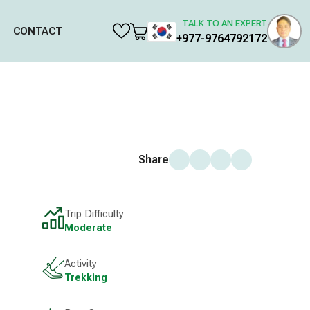
TALK TO AN EXPERT
CONTACT
+977-9764792172
Share
Trip Difficulty
Moderate
Activity
Trekking