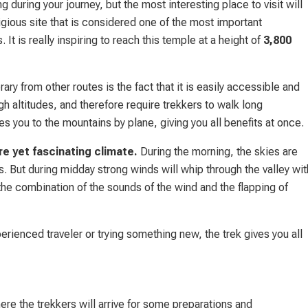
 during your journey, but the most interesting place to visit will
igious site that is considered one of the most important
t is really inspiring to reach this temple at a height of
3,800
y from other routes is the fact that it is easily accessible and
h altitudes, and therefore require trekkers to walk long
 you to the mountains by plane, giving you all benefits at once.
re yet fascinating climate.
During the morning, the skies are
s. But during midday strong winds will whip through the valley wit
the combination of the sounds of the wind and the flapping of
erienced traveler or trying something new, the trek gives you all
e the trekkers will arrive for some preparations and