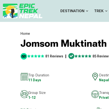
DESTINATION
TREK
Home
Jomsom Muktinath 
|
81 Reviews
85 Review
Trip Duration
Desti
11 Days
Nepal
Group Size
Trans
1-12
Priva