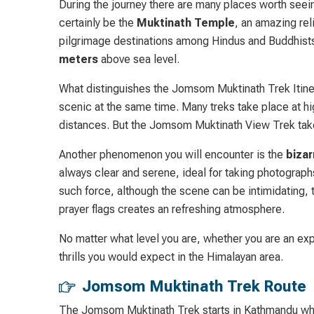
During the journey there are many places worth seeing
certainly be the
Muktinath Temple
, an amazing rel
pilgrimage destinations among Hindus and Buddhists. I
meters
above sea level.
What distinguishes the Jomsom Muktinath Trek Itinerar
scenic at the same time. Many treks take place at hig
distances. But the Jomsom Muktinath View Trek takes
Another phenomenon you will encounter is the
bizar
always clear and serene, ideal for taking photograph
such force, although the scene can be intimidating, 
prayer flags creates an refreshing atmosphere.
No matter what level you are, whether you are an exp
thrills you would expect in the Himalayan area.
Jomsom Muktinath Trek Route
The Jomsom Muktinath Trek starts in Kathmandu wher