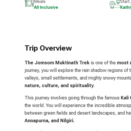
Meals
Start
All Inclusive
Kath
Trip Overview
The Jomsom Muktinath Trek
is one of the
most m
journey, you will explore the rain shadow regions of
valleys, small settlements, and mighty snowy mount
nature, culture, and spirituality
.
This journey involves going through the famous
Kali 
the world. You will experience the incredible atmosp
between green fields and desert landscapes, and ha
Annapurna, and Nilgiri.