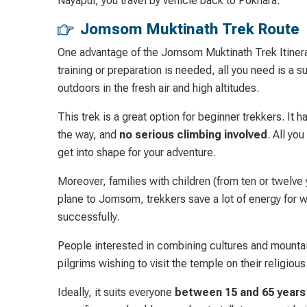
Nayapul, you travel by vehicle back to Pokhara.
Jomsom Muktinath Trek Route
One advantage of the Jomsom Muktinath Trek Itinerary 
training or preparation is needed, all you need is a s
outdoors in the fresh air and high altitudes.
This trek is a great option for beginner trekkers. I
the way, and
no serious climbing involved
. All yo
get into shape for your adventure.
Moreover, families with children (from ten or twelve y
plane to Jomsom, trekkers save a lot of energy for w
successfully.
People interested in combining cultures and mountain
pilgrims wishing to visit the temple on their religious 
Ideally, it suits everyone
between 15 and 65 years