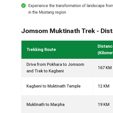
Experience the transformation of landscape from 
in the Mustang region
Jomsom Muktinath Trek - Dista
Distanc
Trekking Route
(Kilome
Drive from Pokhara to Jomsom
167 KM
and Trek to Kagbeni
Kagbeni to Muktinath Temple
12 KM
Muktinath to Marpha
19 KM