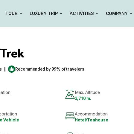
TOUR
LUXURY TRIP
ACTIVITIES
COMPANY
Trek
|
s
Recommended by 99% of travelers
nation
Max. Altitude
3,710 m.
portation
Accommodation
te Vehicle
Hotel/Teahouse