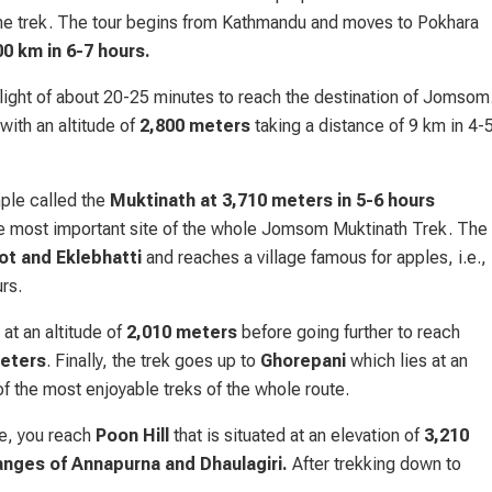
he trek. The tour begins from Kathmandu and moves to Pokhara
00 km in 6-7 hours.
 flight of about 20-25 minutes to reach the destination of Jomsom
with an altitude of
2,800 meters
taking a distance of 9 km in 4-
ple called the
Muktinath at 3,710 meters in 5-6 hours
the most important site of the whole Jomsom Muktinath Trek. The
ot and Eklebhatti
and reaches a village famous for apples, i.e.,
rs.
 at an altitude of
2,010 meters
before going further to reach
eters
. Finally, the trek goes up to
Ghorepani
which lies at an
f the most enjoyable treks of the whole route.
te, you reach
Poon Hill
that is situated at an elevation of
3,210
anges of Annapurna and Dhaulagiri.
After trekking down to