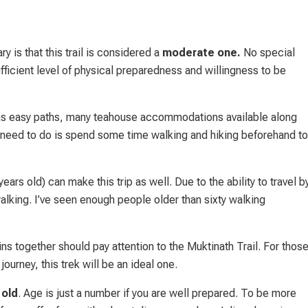
is that this trail is considered a
moderate one.
No special
ufficient level of physical preparedness and willingness to be
t has easy paths, many teahouse accommodations available along
u need to do is spend some time walking and hiking beforehand to
ears old) can make this trip as well. Due to the ability to travel b
alking. I’ve seen enough people older than sixty walking
s together should pay attention to the Muktinath Trail. For thos
journey, this trek will be an ideal one.
 old
. Age is just a number if you are well prepared. To be more