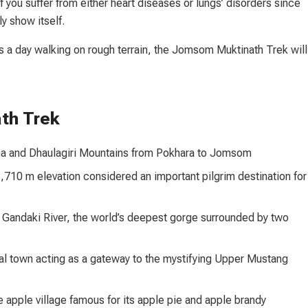
f you suffer from either heart diseases or lungs’ disorders since
ly show itself.
s a day walking on rough terrain, the Jomsom Muktinath Trek will
th Trek
rna and Dhaulagiri Mountains from Pokhara to Jomsom
,710 m elevation considered an important pilgrim destination for
 Gandaki River, the world’s deepest gorge surrounded by two
cal town acting as a gateway to the mystifying Upper Mustang
 apple village famous for its apple pie and apple brandy