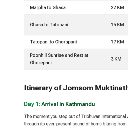
Marpha to Ghasa
22 KM
Ghasa to Tatopani
15 KM
Tatopani to Ghorapani
17 KM
Poonhill Sunrise and Rest at
3 KM
Ghorepani
Itinerary of Jomsom Muktinat
Day 1:
Arrival in Kathmandu
The moment you step out of Tribhuvan International A
through its ever-present sound of horns blaring from 