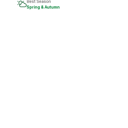
Best Season
Spring & Autumn