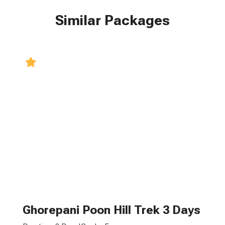
Similar Packages
5.0
Ghorepani Poon Hill Trek 3 Days