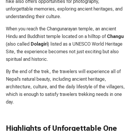
hike also offers opportunities for photography,
unforgettable memories, exploring ancient heritages, and
understanding their culture.
When you reach the Changunarayan temple, an ancient
Hindu and Buddhist temple located on a hilltop of
Changu
(also called
Dolagiri
) listed as a UNESCO World Heritage
Site, the experience becomes not just exciting but also
spiritual and historic.
By the end of the trek, the travelers will experience all of
Nepal’s natural beauty, including ancient heritage,
architecture, culture, and the daily lifestyle of the villagers,
which is enough to satisfy travelers trekking needs in one
day.
Highlights of Unforgettable One