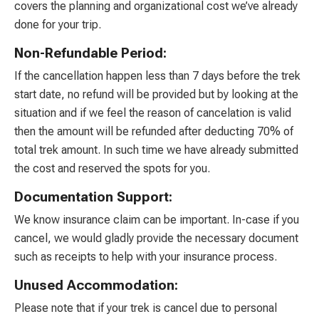
covers the planning and organizational cost we’ve already
done for your trip.
Non-Refundable Period:
If the cancellation happen less than 7 days before the trek
start date, no refund will be provided but by looking at the
situation and if we feel the reason of cancelation is valid
then the amount will be refunded after deducting 70% of
total trek amount. In such time we have already submitted
the cost and reserved the spots for you.
Documentation Support:
We know insurance claim can be important. In-case if you
cancel, we would gladly provide the necessary document
such as receipts to help with your insurance process.
Unused Accommodation:
Please note that if your trek is cancel due to personal