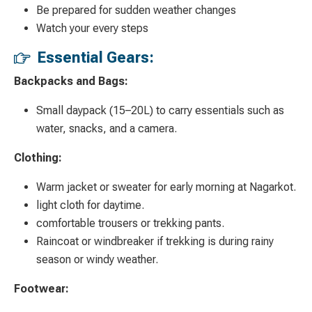
Be prepared for sudden weather changes
Watch your every steps
Essential Gears:
Backpacks and Bags:
Small daypack (15–20L) to carry essentials such as
water, snacks, and a camera.
Clothing:
Warm jacket or sweater for early morning at Nagarkot.
light cloth for daytime.
comfortable trousers or trekking pants.
Raincoat or windbreaker if trekking is during rainy
season or windy weather.
Footwear: