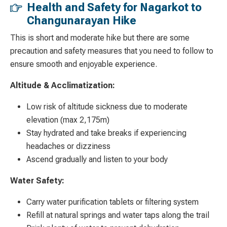
Health and Safety for Nagarkot to
Changunarayan Hike
This is short and moderate hike but there are some
precaution and safety measures that you need to follow to
ensure smooth and enjoyable experience.
Altitude & Acclimatization:
Low risk of altitude sickness due to moderate
elevation (max 2,175m)
Stay hydrated and take breaks if experiencing
headaches or dizziness
Ascend gradually and listen to your body
Water Safety:
Carry water purification tablets or filtering system
Refill at natural springs and water taps along the trail