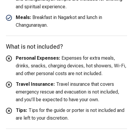
and spiritual experience.
Meals:
Breakfast in Nagarkot and lunch in
Changunarayan.
What is not included?
Personal Expenses:
Expenses for extra meals,
drinks, snacks, charging devices, hot showers, Wi-Fi,
and other personal costs are not included.
Travel Insurance:
Travel insurance that covers
emergency rescue and evacuation is not included,
and you’ll be expected to have your own.
Tips:
Tips for the guide or porter is not included and
are left to your discretion.