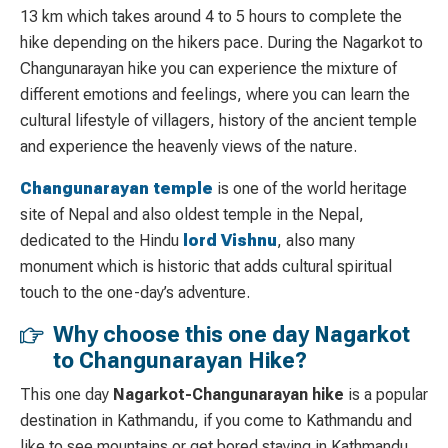
13 km which takes around 4 to 5 hours to complete the
hike depending on the hikers pace. During the Nagarkot to
Changunarayan hike you can experience the mixture of
different emotions and feelings, where you can learn the
cultural lifestyle of villagers, history of the ancient temple
and experience the heavenly views of the nature.
Changunarayan temple
is one of the world heritage
site of Nepal and also oldest temple in the Nepal,
dedicated to the Hindu
lord
Vishnu
, also
many
monument which is historic that adds cultural spiritual
touch to the one-day’s adventure.
Why choose this one day Nagarkot
to Changunarayan Hike?
This one day
Nagarkot-Changunarayan
hike
is a popular
destination in Kathmandu, if you come to Kathmandu and
like to see mountains or get bored staying in Kathmandu