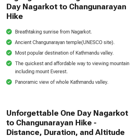
Day Nagarkot to Changunarayan
Hike
Breathtaking sunrise from Nagarkot.
Ancient Changunarayan temple(UNESCO site).
Most popular destination of Kathmandu valley.
The quickest and affordable way to viewing mountain
including mount Everest.
Panoramic view of whole Kathmandu valley.
Unforgettable One Day Nagarkot
to Changunarayan Hike -
Distance, Duration, and Altitude