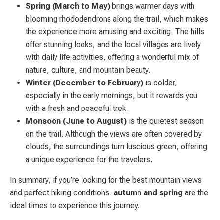
Spring (March to May)
brings warmer days with
blooming rhododendrons along the trail, which makes
the experience more amusing and exciting. The hills
offer stunning looks, and the local villages are lively
with daily life activities, offering a wonderful mix of
nature, culture, and mountain beauty.
Winter (December to February)
is colder,
especially in the early mornings, but it rewards you
with a fresh and peaceful trek.
Monsoon (June to August)
is the quietest season
on the trail. Although the views are often covered by
clouds, the surroundings turn luscious green, offering
a unique experience for the travelers.
In summary, if you’re looking for the best mountain views
and perfect hiking conditions,
autumn and spring
are the
ideal times to experience this journey.