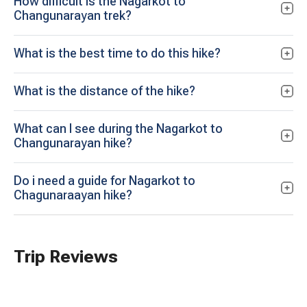
How difficult is the Nagarkot to
Changunarayan trek?
What is the best time to do this hike?
What is the distance of the hike?
What can I see during the Nagarkot to
Changunarayan hike?
Do i need a guide for Nagarkot to
Chagunaraayan hike?
Trip Reviews