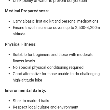
Drink plenty of water to prevent dehydration
Medical Preparedness:
Carry a basic first aid kit and personal medications
Ensure travel insurance covers up to 2,500-4,200m
altitude
Physical Fitness:
Suitable for beginners and those with moderate
fitness levels
No special physical conditioning required
Good alternative for those unable to do challenging
high-altitude hike
Environmental Safety:
Stick to marked trails
Respect local culture and environment