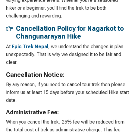
varying experience levels. Whether you’re a seasoned
hiker or a beginner, you’ll find the trek to be both
challenging and rewarding.
Cancellation Policy for Nagarkot to
Changunarayan Hike
At
Epic Trek Nepal
, we understand the changes in plan
unexpectedly. That is why we designed it to be fair and
clear.
Cancellation Notice:
By any reason, if you need to cancel tour trek then please
inform us at least 15 days before your scheduled Hike start
date.
Administrative Fee:
When you cancel the trek, 25% fee will be reduced from
the total cost of trek as administrative charge. This fee