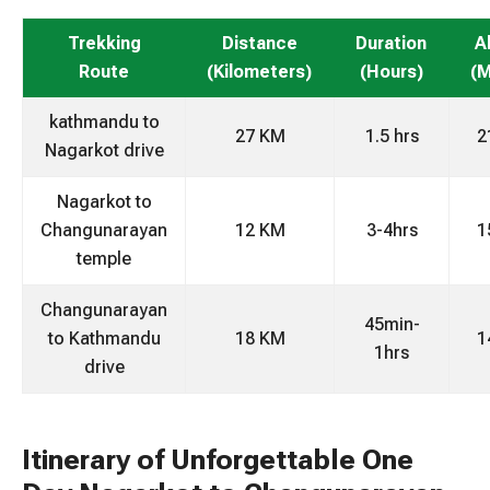
Trekking
Distance
Duration
A
Route
(Kilometers)
(Hours)
(M
kathmandu to
27 KM
1.5 hrs
2
Nagarkot drive
Nagarkot to
Changunarayan
12 KM
3-4hrs
1
temple
Changunarayan
45min-
to Kathmandu
18 KM
1
1hrs
drive
Itinerary of Unforgettable One