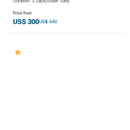
Duration: 3 Days
|
Grade: Easy
Price from
US$ 300
US$ 340
5.0