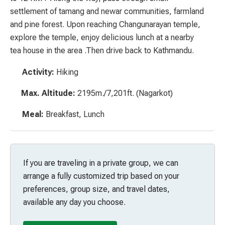
settlement of
tamang
and
newar
communities, farmland
and pine forest. Upon reaching Changunarayan temple,
explore the temple, enjoy delicious lunch at a nearby
tea house in the area .Then drive back to Kathmandu.
Activity:
Hiking
Max. Altitude:
2195m./7,201ft. (Nagarkot)
Meal:
Breakfast, Lunch
If you are traveling in a private group, we can
arrange a fully customized trip based on your
preferences, group size, and travel dates,
available any day you choose.