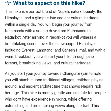
What to expect on this hike?
This hike is a perfect blend of
Nepal’s natural
beauty, the
Himalayas, and a glimpse into ancient cultural heritage
within a single day. You will begin your journey from
Kathmandu with a scenic drive from Kathmandu to
Nagarkot. After arriving in Nagarkot you will witness a
breathtaking sunrise over the snowcapped Himalayas,
including Everest, Langtang, and Ganesh Himal, and with a
warm breakfast, you will start your hike through pine
forests, breathtaking views, and cultural heritages.
As you start your journey towards Changunarayan temple,
you will stumble upon traditional villages, children playing
around, and ancient architecture that shows Nepal’s rich
heritage. This hike is mostly gentle and suitable for people
who don’t have experience in hiking, while offering
astonishing and breathtaking views along the trail. This