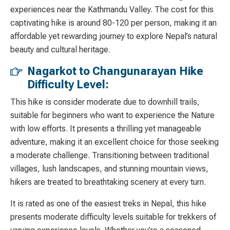
experiences near the Kathmandu Valley. The cost for this
captivating hike is around 80-120 per person, making it an
affordable yet rewarding journey to explore Nepal’s natural
beauty and cultural heritage.
Nagarkot to Changunarayan Hike
Difficulty Level:
This hike is consider moderate due to downhill trails,
suitable for beginners who want to experience the Nature
with low efforts. It presents a thrilling yet manageable
adventure, making it an excellent choice for those seeking
a moderate challenge. Transitioning between traditional
villages, lush landscapes, and stunning mountain views,
hikers are treated to breathtaking scenery at every turn.
It is rated as one of the easiest treks in Nepal, this hike
presents moderate difficulty levels suitable for trekkers of