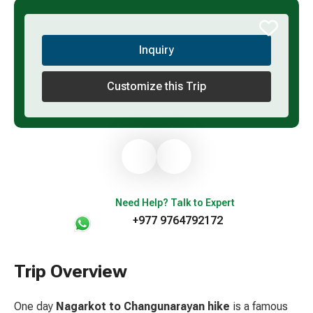
Inquiry
Customize this Trip
Need Help? Talk to Expert
+977 9764792172
Trip Overview
One day
Nagarkot to
Changunarayan hike
is a famous