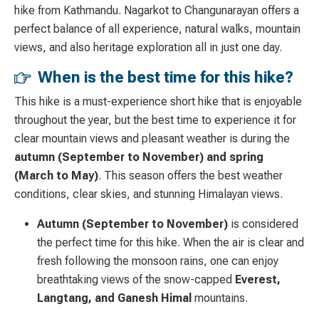
hike from Kathmandu. Nagarkot to Changunarayan offers a
perfect balance of all experience, natural walks, mountain
views, and also heritage exploration all in just one day.
When is the best time for this hike?
This hike is a must-experience short hike that is enjoyable
throughout the year, but the best time to experience it for
clear mountain views and pleasant weather is during the
autumn (September to November) and spring
(March to May)
. This season offers the best weather
conditions, clear skies, and stunning Himalayan views.
Autumn (September to November)
is considered
the perfect time for this hike.
When the air is clear and
fresh following the monsoon rains, one can enjoy
breathtaking views of the snow-capped
Everest,
Langtang, and Ganesh
Himal
mountains.