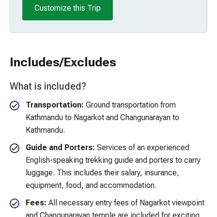
Customize this Trip
Includes/Excludes
What is included?
Transportation:
Ground transportation from
Kathmandu to Nagarkot and Changunarayan to
Kathmandu.
Guide and Porters:
Services of an experienced
English-speaking trekking guide and porters to carry
luggage. This includes their salary, insurance,
equipment, food, and accommodation.
Fees:
All necessary entry fees of Nagarkot viewpoint
and Changunarayan temple are included for exciting