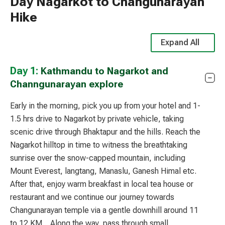
Day Nagarkot to Changunarayan
Hike
Expand All
Day 1:
Kathmandu to Nagarkot and
Channgunarayan explore
Early in the morning, pick you up from your hotel and 1-
1.5 hrs drive to
Nagarkot
by private vehicle, taking
scenic drive through Bhaktapur and the hills. Reach the
Nagarkot hilltop in time to witness the breathtaking
sunrise over the snow-capped mountain, including
Mount
Everest
,
langtang
,
Manaslu
,
Ganesh Himal
etc.
After that, enjoy warm breakfast in local tea house or
restaurant and we continue our journey towards
Changunarayan temple
via a gentle downhill around 11
to 12 KM . Along the way, pass through small