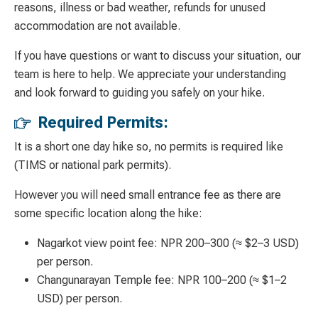
reasons, illness or bad weather, refunds for unused
accommodation are not available.
If you have questions or want to discuss your situation, our
team is here to help. We appreciate your understanding
and look forward to guiding you safely on your hike.
Required Permits:
It is a short one day hike so, no permits is required l
ike
(TIMS or national park permits).
However you will need small entrance fee as there are
some specific location along the hike:
Nagarkot view point fee:
NPR 200
–300 (
≈
$2
–3 USD)
per person.
Changunarayan Temple fee: NPR 100
–
200 (
≈
$1
–
2
USD) per person.