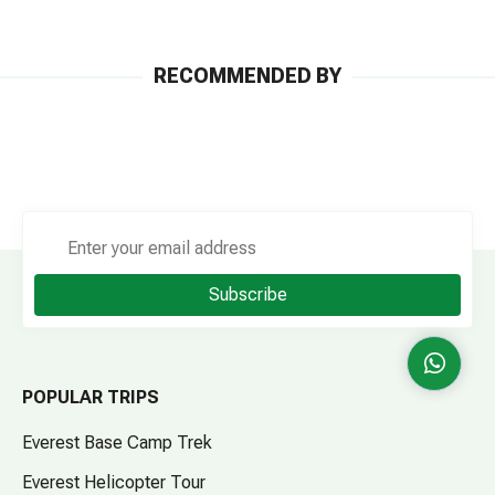
RECOMMENDED BY
Subscribe
POPULAR TRIPS
Everest Base Camp Trek
Everest Helicopter Tour