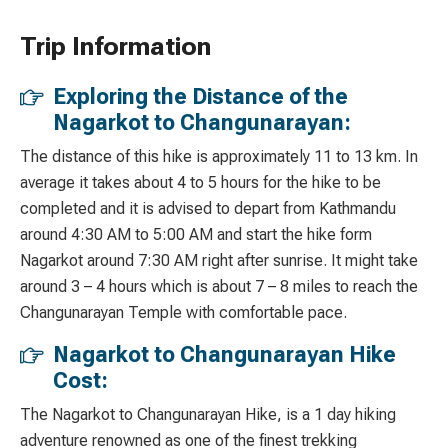
Trip Information
Exploring the Distance of the
Nagarkot to Changunarayan:
The distance of this hike is approximately 11 to 13 km. In
average it takes about 4 to 5 hours for the hike to be
completed and it is advised to depart from Kathmandu
around 4:30 AM to 5:00 AM and start the hike form
Nagarkot around 7:30 AM right after sunrise. It might take
around 3 – 4 hours which is about 7 – 8 miles to reach the
Changunarayan Temple with comfortable pace.
Nagarkot to Changunarayan Hike
Cost:
The Nagarkot to Changunarayan Hike, is a 1 day hiking
adventure renowned as one of the finest trekking