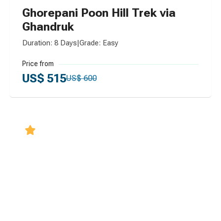
Ghorepani Poon Hill Trek via
Ghandruk
Duration: 8 Days
|
Grade: Easy
Price from
US$ 515
US$ 600
5.0