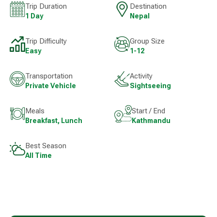
Trip Duration
Destination
1 Day
Nepal
Trip Difficulty
Group Size
Easy
1-12
Transportation
Activity
Private Vehicle
Sightseeing
Meals
Start / End
Breakfast, Lunch
Kathmandu
Best Season
All Time