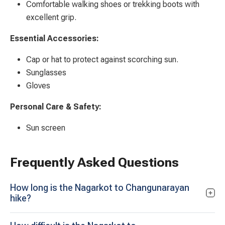
Comfortable walking shoes or trekking boots with
excellent grip.
Essential Accessories:
Cap or hat to protect against scorching sun.
Sunglasses
Gloves
Personal Care & Safety:
Sun screen
Frequently Asked Questions
How long is the Nagarkot to Changunarayan
hike?