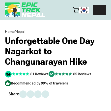
Home
/
Nepal
Unforgettable One Day
Nagarkot to
Changunarayan Hike
81 Reviews
85 Reviews
Recommended by 99% of travelers
Share