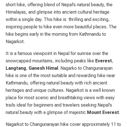
short hike, offering blend of Nepal’s natural
beauty, the
Himalayas, and glimpse into ancient cultural heritage
within a single day. This hike is thrilling and exciting,
inspiring people to hike even more beautiful places. The
hike begins early in the morning from Kathmandu to
Nagarkot
.
It is a famous viewpoint in Nepal for sunrise over the
snowcapped mountains, including peaks like
Everest
,
Langtang
,
G
anesh
H
imal
.
Nagarko to Changunarayan
hike is one of the most suitable and rewarding hike near
Kathmandu, offering natural beauty with rich ancient
heritages and unique cultures. Nagarkot
is a well known
place for most scenic and breathtaking views with easy
trails ideal for beginners and travelers seeking Nepal’s
natural beauty with a glimpse of majestic
Mount Everest
.
Nagarkot to Changunarayan hike cover approximately 11 to