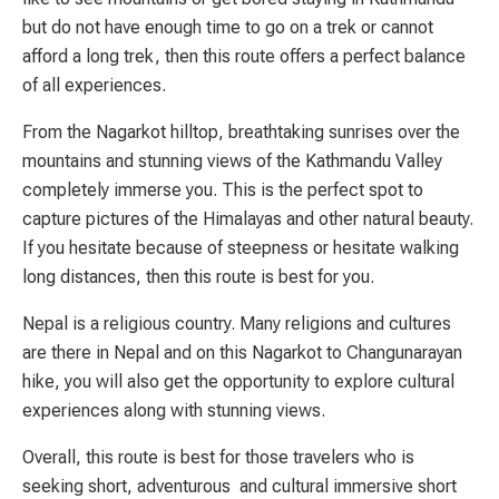
but do not have enough time to go on a trek or cannot
afford a long trek, then this route offers a perfect balance
of all experiences.
From the Nagarkot hilltop, breathtaking sunrises over the
mountains and stunning views of the Kathmandu Valley
completely immerse you. This is the perfect spot to
capture pictures of the Himalayas and other natural beauty.
If you hesitate because of steepness or hesitate walking
long distances, then this route is best for you.
Nepal is a religious country. Many religions and cultures
are there in Nepal and on this Nagarkot to Changunarayan
hike, you will also get the opportunity to explore cultural
experiences along with stunning views.
Overall, t
his route is best
for
those travelers who is
seeking short, adventurous and cultural immersive short