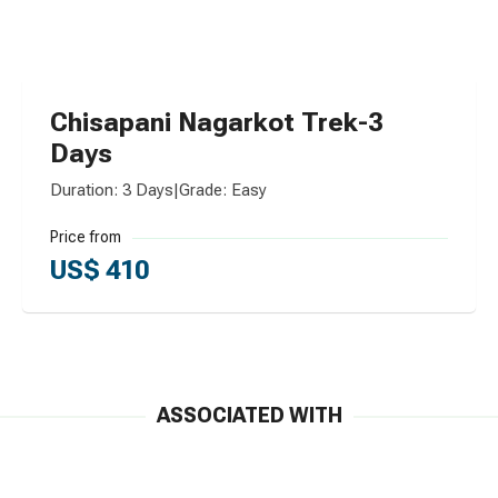
Chisapani Nagarkot Trek-3
Days
Duration: 3 Days
|
Grade: Easy
Price from
US$ 410
ASSOCIATED WITH