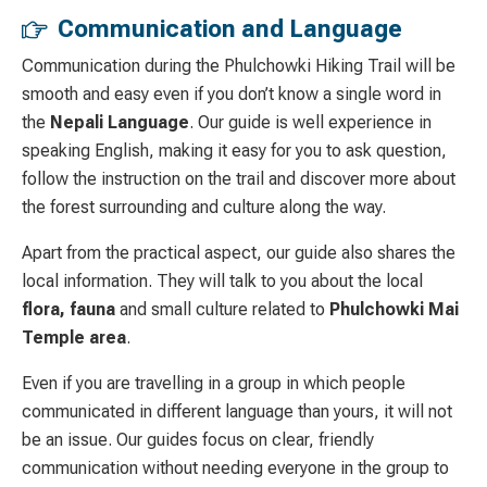
Communication and Language
Communication during the Phulchowki Hiking Trail will be
smooth and easy even if you don’t know a single word in
the
Nepali Language
. Our guide is well experience in
speaking English, making it easy for you to ask question,
follow the instruction on the trail and discover more about
the forest surrounding and culture along the way.
Apart from the practical aspect, our guide also shares the
local information. They will talk to you about the local
flora, fauna
and small culture related to
Phulchowki Mai
Temple area
.
Even if you are travelling in a group in which people
communicated in different language than yours, it will not
be an issue. Our guides focus on clear, friendly
communication without needing everyone in the group to