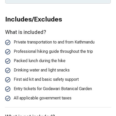
Includes/Excludes
What is included?
Private transportation to and from Kathmandu
Professional hiking guide throughout the trip
Packed lunch during the hike
Drinking water and light snacks
First aid kit and basic safety support
Entry tickets for Godawari Botanical Garden
All applicable government taxes