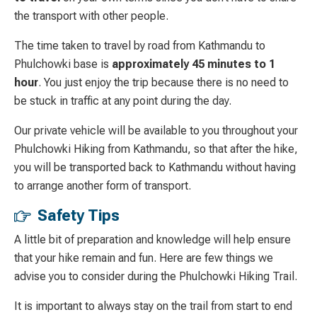
the transport with other people.
The time taken to travel by road from Kathmandu to
Phulchowki base is
approximately 45 minutes to 1
hour
. You just enjoy the trip because there is no need to
be stuck in traffic at any point during the day.
Our private vehicle will be available to you throughout your
Phulchowki Hiking from Kathmandu, so that after the hike,
you will be transported back to Kathmandu without having
to arrange another form of transport.
Safety Tips
A little bit of preparation and knowledge will help ensure
that your hike remain and fun. Here are few things we
advise you to consider during the Phulchowki Hiking Trail.
It is important to always stay on the trail from start to end