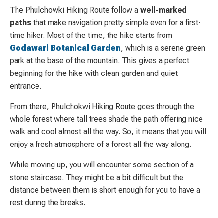
The Phulchowki Hiking Route follow a
well-marked
paths
that make navigation pretty simple even for a first-
time hiker. Most of the time, the hike starts from
Godawari Botanical Garden
, which is a serene green
park at the base of the mountain. This gives a perfect
beginning for the hike with clean garden and quiet
entrance.
From there, Phulchokwi Hiking Route goes through the
whole forest where tall trees shade the path offering nice
walk and cool almost all the way. So, it means that you will
enjoy a fresh atmosphere of a forest all the way along.
While moving up, you will encounter some section of a
stone staircase. They might be a bit difficult but the
distance between them is short enough for you to have a
rest during the breaks.