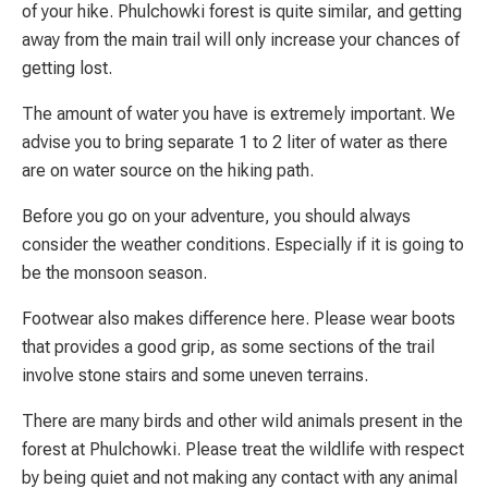
of your hike. Phulchowki forest is quite similar, and getting
away from the main trail will only increase your chances of
getting lost.
The amount of water you have is extremely important. We
advise you to bring separate 1 to 2 liter of water as there
are on water source on the hiking path.
Before you go on your adventure, you should always
consider the weather conditions. Especially if it is going to
be the monsoon season.
Footwear also makes difference here. Please wear boots
that provides a good grip, as some sections of the trail
involve stone stairs and some uneven terrains.
There are many birds and other wild animals present in the
forest at Phulchowki. Please treat the wildlife with respect
by being quiet and not making any contact with any animal