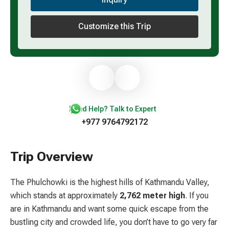
Customize this Trip
Need Help? Talk to Expert
+977 9764792172
Trip Overview
The Phulchowki is the highest hills of Kathmandu Valley,
which stands at approximately
2,762 meter high
. If you
are in Kathmandu and want some quick escape from the
bustling city and crowded life, you don’t have to go very far