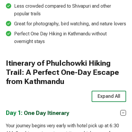
Less crowded compared to Shivapuri and other
popular trails
Great for photography, bird watching, and nature lovers
Perfect One Day Hiking in Kathmandu without
overnight stays
Itinerary of Phulchowki Hiking
Trail: A Perfect One-Day Escape
from Kathmandu
Expand All
Day 1:
One Day Itinerary
Your journey begins very early with hotel pick up at 6:30