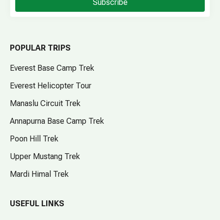
Subscribe
POPULAR TRIPS
Everest Base Camp Trek
Everest Helicopter Tour
Manaslu Circuit Trek
Annapurna Base Camp Trek
Poon Hill Trek
Upper Mustang Trek
Mardi Himal Trek
USEFUL LINKS