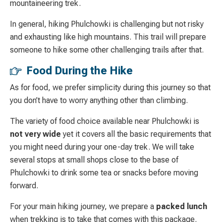
mountaineering trek.
In general, hiking Phulchowki is challenging but not risky
and exhausting like high mountains. This trail will prepare
someone to hike some other challenging trails after that.
Food During the Hike
As for food, we prefer simplicity during this journey so that
you don’t have to worry anything other than climbing.
The variety of food choice available near Phulchowki is
not very wide
yet it covers all the basic requirements that
you might need during your one-day trek. We will take
several stops at small shops close to the base of
Phulchowki to drink some tea or snacks before moving
forward.
For your main hiking journey, we prepare a
packed lunch
when trekking is to take that comes with this package.