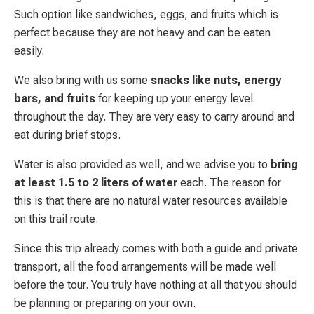
Such option like sandwiches, eggs, and fruits which is
perfect because they are not heavy and can be eaten
easily.
We also bring with us some
snacks like nuts, energy
bars, and fruits
for keeping up your energy level
throughout the day. They are very easy to carry around and
eat during brief stops.
Water is also provided as well, and we advise you to
bring
at least 1.5 to 2 liters of water
each. The reason for
this is that there are no natural water resources available
on this trail route.
Since this trip already comes with both a guide and private
transport, all the food arrangements will be made well
before the tour. You truly have nothing at all that you should
be planning or preparing on your own.