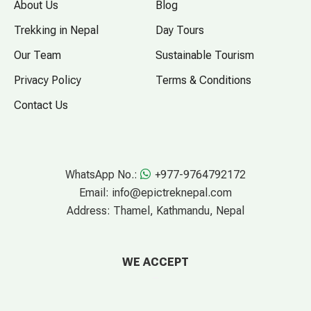
About Us
Blog
Trekking in Nepal
Day Tours
Our Team
Sustainable Tourism
Privacy Policy
Terms & Conditions
Contact Us
WhatsApp No.:
+977-9764792172
Email:
info@epictreknepal.com
Address:
Thamel, Kathmandu, Nepal
WE ACCEPT