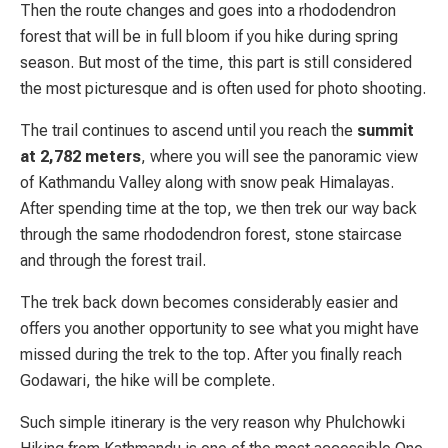
Then the route changes and goes into a rhododendron
forest that will be in full bloom if you hike during spring
season. But most of the time, this part is still considered
the most picturesque and is often used for photo shooting.
The trail continues to ascend until you reach the
summit
at 2,782 meters
, where you will see the panoramic view
of Kathmandu Valley along with snow peak Himalayas.
After spending time at the top, we then trek our way back
through the same rhododendron forest, stone staircase
and through the forest trail.
The trek back down becomes considerably easier and
offers you another opportunity to see what you might have
missed during the trek to the top. After you finally reach
Godawari, the hike will be complete.
Such simple itinerary is the very reason why Phulchowki