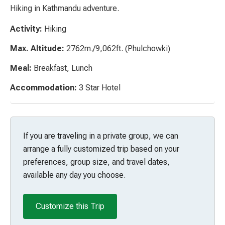
Hiking in Kathmandu adventure.
Activity:
Hiking
Max. Altitude:
2762m./9,062ft. (Phulchowki)
Meal:
Breakfast, Lunch
Accommodation:
3 Star Hotel
If you are traveling in a private group, we can
arrange a fully customized trip based on your
preferences, group size, and travel dates,
available any day you choose.
Customize this Trip