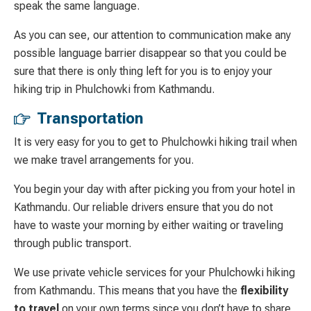
speak the same language.
As you can see, our attention to communication make any
possible language barrier disappear so that you could be
sure that there is only thing left for you is to enjoy your
hiking trip in Phulchowki from Kathmandu.
Transportation
It is very easy for you to get to Phulchowki hiking trail when
we make travel arrangements for you.
You begin your day with after picking you from your hotel in
Kathmandu. Our reliable drivers ensure that you do not
have to waste your morning by either waiting or traveling
through public transport.
We use private vehicle services for your Phulchowki hiking
from Kathmandu. This means that you have the
flexibility
to travel
on your own terms since you don’t have to share