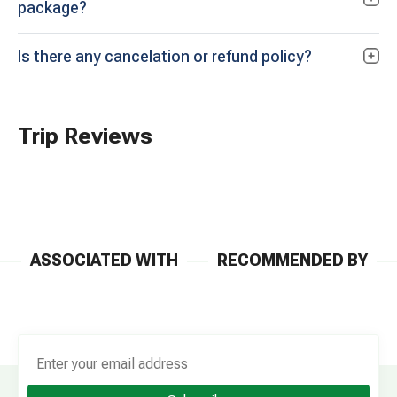
package?
Is there any cancelation or refund policy?
Trip Reviews
ASSOCIATED WITH
RECOMMENDED BY