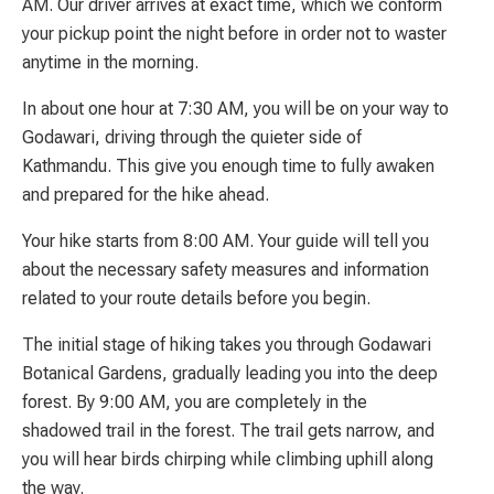
AM. Our driver arrives at exact time, which we conform
your pickup point the night before in order not to waster
anytime in the morning.
In about one hour at 7:30 AM, you will be on your way to
Godawari, driving through the quieter side of
Kathmandu. This give you enough time to fully awaken
and prepared for the hike ahead.
Your hike starts from 8:00 AM. Your guide will tell you
about the necessary safety measures and information
related to your route details before you begin.
The initial stage of hiking takes you through Godawari
Botanical Gardens, gradually leading you into the deep
forest. By 9:00 AM, you are completely in the
shadowed trail in the forest. The trail gets narrow, and
you will hear birds chirping while climbing uphill along
the way.