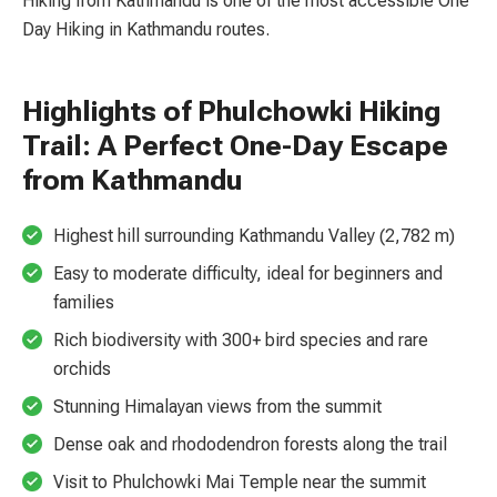
Hiking from Kathmandu is one of the most accessible One
Day Hiking in Kathmandu routes.
Highlights of Phulchowki Hiking
Trail: A Perfect One-Day Escape
from Kathmandu
Highest hill surrounding Kathmandu Valley (2,782 m)
Easy to moderate difficulty, ideal for beginners and
families
Rich biodiversity with 300+ bird species and rare
orchids
Stunning Himalayan views from the summit
Dense oak and rhododendron forests along the trail
Visit to Phulchowki Mai Temple near the summit