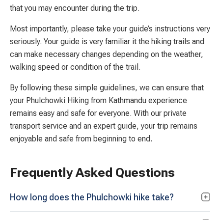
that you may encounter during the trip.
Most importantly, please take your guide’s instructions very
seriously. Your guide is very familiar it the hiking trails and
can make necessary changes depending on the weather,
walking speed or condition of the trail.
By following these simple guidelines, we can ensure that
your Phulchowki Hiking from Kathmandu experience
remains easy and safe for everyone. With our private
transport service and an expert guide, your trip remains
enjoyable and safe from beginning to end.
Frequently Asked Questions
How long does the Phulchowki hike take?