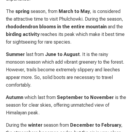
The
spring
season, from
March to May
, is considered
the attractive time to visit Phulchowki. During the season,
rhododendron blooms in the entire mountain
and the
birding activity
reaches its peak which make it best time
for sightseeing for rare species.
Summer
last from
June to August
. It is the rainy
monsoon season which add vibrant greenery to the forest.
However, trails become extremely slippery and leeches
appear more. So, solid boots are necessary to travel
comfortably.
Autumn
which last from
September to November
is the
season for clear skies, offering unmatched view of
Himalayan peak.
During the
winter
season from
December to February
,