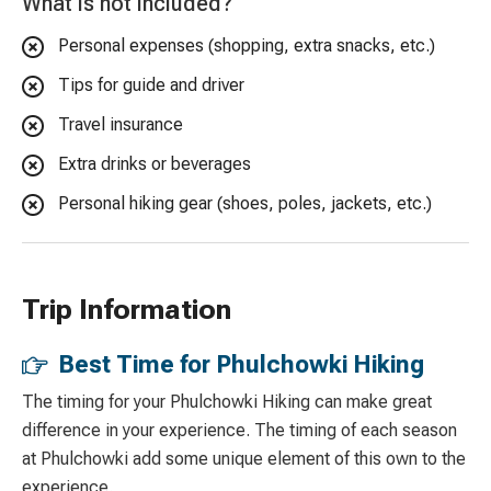
What is not included?
Personal expenses (shopping, extra snacks, etc.)
Tips for guide and driver
Travel insurance
Extra drinks or beverages
Personal hiking gear (shoes, poles, jackets, etc.)
Trip Information
Best Time for Phulchowki Hiking
The timing for your Phulchowki Hiking can make great
difference in your experience. The timing of each season
at Phulchowki add some unique element of this own to the
experience.