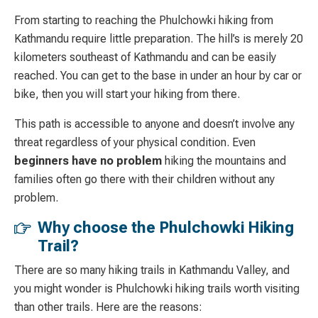
From starting to reaching the Phulchowki hiking from
Kathmandu require little preparation. The hill’s is merely 20
kilometers southeast of Kathmandu and can be easily
reached. You can get to the base in under an hour by car or
bike, then you will start your hiking from there.
This path is accessible to anyone and doesn’t involve any
threat regardless of your physical condition. Even
beginners have no problem
hiking the mountains and
families often go there with their children without any
problem.
Why choose the Phulchowki Hiking
Trail?
There are so many hiking trails in Kathmandu Valley, and
you might wonder is Phulchowki hiking trails worth visiting
than other trails. Here are the reasons: