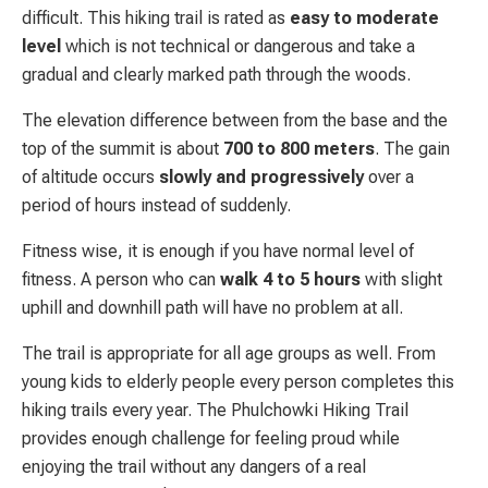
difficult. This hiking trail is rated as
easy to moderate
level
which is not technical or dangerous and take a
gradual and clearly marked path through the woods.
The elevation difference between from the base and the
top of the summit is about
700 to 800 meters
. The gain
of altitude occurs
slowly and progressively
over a
period of hours instead of suddenly.
Fitness wise, it is enough if you have normal level of
fitness. A person who can
walk 4 to 5 hours
with slight
uphill and downhill path will have no problem at all.
The trail is appropriate for all age groups as well. From
young kids to elderly people every person completes this
hiking trails every year. The Phulchowki Hiking Trail
provides enough challenge for feeling proud while
enjoying the trail without any dangers of a real