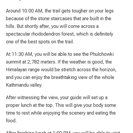
Around 10:00 AM, the trail gets tougher on your legs
because of the stone staircases that are built in the
hills. But shortly after, you will come across a
spectacular rhododendron forest, which is definitely
one of the best spots on the trail.
At 11:30 AM, you will be able to see the Phulchowki
summit at 2,782 meters. If the weather is good, the
Himalayan range would be stretch across the horizon,
and you can enjoy the breathtaking view of the whole
Kathmandu valley.
After witnessing the view, your guide will set up a
proper lunch at the top. This will give your body some
time to rest while enjoying the scenery and eating the
food.