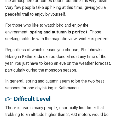
the atmosphere becomes coder, but the air is very clean.
Very few people take up hiking at this time, giving you a
peaceful trail to enjoy by yourself.
For those who like to watch bird and enjoy the
environment,
spring and autumn is perfect
. Those
seeking solitude with the majestic view, winter is perfect.
Regardless of which season you choose, Phulchowki
Hiking in Kathmandu can be done almost any time of the
year. You just have to keep an eye on the weather forecast,
particularly during the monsoon season.
In general, spring and autumn seem to be the two best
seasons for one day hiking in Kathmandu.
Difficult Level
There is fear in many people, especially first timer that
trekking to an altitude higher than 2,700 meters would be