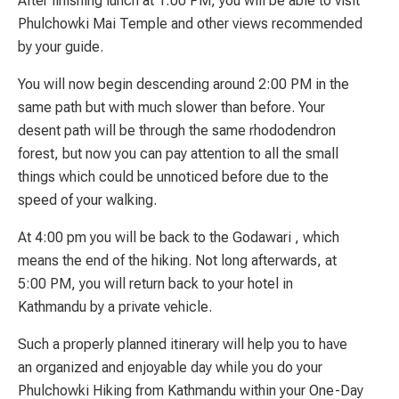
After finishing lunch at 1:00 PM, you will be able to visit
Phulchowki Mai Temple and other views recommended
by your guide.
You will now begin descending around 2:00 PM in the
same path but with much slower than before. Your
desent path will be through the same rhododendron
forest, but now you can pay attention to all the small
things which could be unnoticed before due to the
speed of your walking.
At 4:00 pm you will be back to the Godawari , which
means the end of the hiking. Not long afterwards, at
5:00 PM, you will return back to your hotel in
Kathmandu by a private vehicle.
Such a properly planned itinerary will help you to have
an organized and enjoyable day while you do your
Phulchowki Hiking from Kathmandu within your One-Day