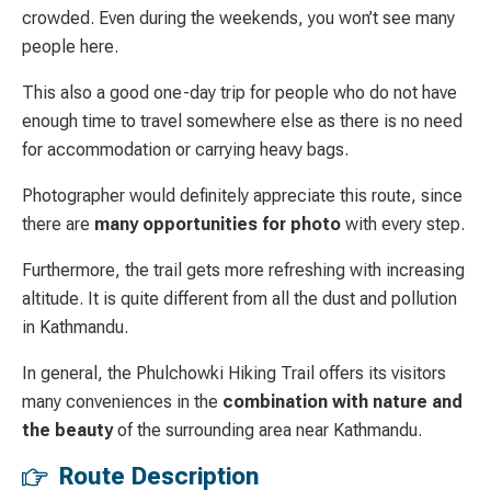
crowded. Even during the weekends, you won’t see many
people here.
This also a good one-day trip for people who do not have
enough time to travel somewhere else as there is no need
for accommodation or carrying heavy bags.
Photographer would definitely appreciate this route, since
there are
many opportunities for photo
with every step.
Furthermore, the trail gets more refreshing with increasing
altitude. It is quite different from all the dust and pollution
in Kathmandu.
In general, the Phulchowki Hiking Trail offers its visitors
many conveniences in the
combination with nature and
the beauty
of the surrounding area near Kathmandu.
Route Description