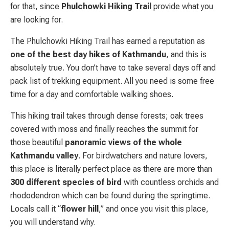
for that, since
Phulchowki Hiking Trail
provide what you
are looking for.
The Phulchowki Hiking Trail has earned a reputation as
one of the best day hikes of Kathmandu
, and this is
absolutely true. You don’t have to take several days off and
pack list of trekking equipment. All you need is some free
time for a day and comfortable walking shoes.
This hiking trail takes through dense forests; oak trees
covered with moss and finally reaches the summit for
those beautiful
panoramic views of the whole
Kathmandu valley
. For birdwatchers and nature lovers,
this place is literally perfect place as there are more than
300 different species of bird
with countless orchids and
rhododendron which can be found during the springtime.
Locals call it “
flower hill
,” and once you visit this place,
you will understand why.