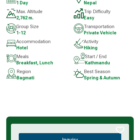
1 Day
Nepal
Max. Altitude
Trip Difficulty
2,762 m.
Easy
Group Size
Transportation
1-12
Private Vehicle
Accommodation
Activity
Hotel
Hiking
Meals
Start / End
Breakfast, Lunch
Kathmandu
Region
Best Season
Bagmati
Spring & Autumn
Inquiry