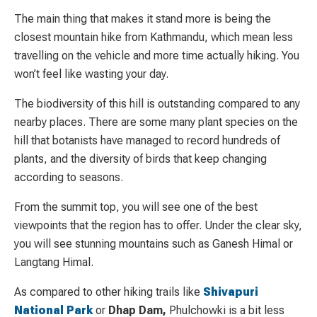
The main thing that makes it stand more is being the
closest mountain hike from Kathmandu, which mean less
travelling on the vehicle and more time actually hiking. You
won’t feel like wasting your day.
The biodiversity of this hill is outstanding compared to any
nearby places. There are some many plant species on the
hill that botanists have managed to record hundreds of
plants, and the diversity of birds that keep changing
according to seasons.
From the summit top, you will see one of the best
viewpoints that the region has to offer. Under the clear sky,
you will see stunning mountains such as Ganesh Himal or
Langtang Himal.
As compared to other hiking trails like
Shivapuri
National Park
or
Dhap Dam,
Phulchowki is a bit less