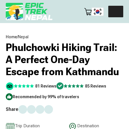
Home
/
Nepal
Phulchowki Hiking Trail:
A Perfect One-Day
Escape from Kathmandu
81 Reviews
85 Reviews
Recommended by 99% of travelers
Share
Trip Duration
Destination