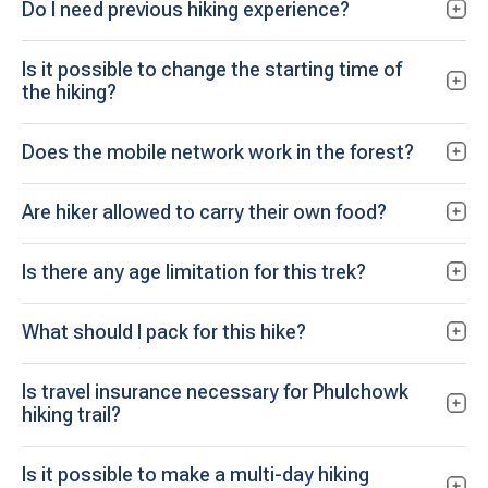
Do I need previous hiking experience?
Is it possible to change the starting time of
the hiking?
Does the mobile network work in the forest?
Are hiker allowed to carry their own food?
Is there any age limitation for this trek?
What should I pack for this hike?
Is travel insurance necessary for Phulchowk
hiking trail?
Is it possible to make a multi-day hiking