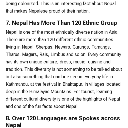
being colonized. This is an interesting fact about Nepal
that makes Nepalese proud of their nation.
7. Nepal Has More Than 120 Ethnic Group
Nepal is one of the most ethnically diverse nation in Asia.
There are more than 120 different ethnic communities
living in Nepal: Sherpas, Newars, Gurungs, Tamangs,
Tharus, Magars, Rais, Limbus and so on. Every community
has its own unique culture, dress, music, cuisine and
tradition. This diversity is not something to be talked about
but also something that can bee see in everyday life in
Kathmandu, at the festival in Bhaktapur, in villages located
deep in the Himalayas Mountains. For tourist, learning
different cultural diversity is one of the highlights of Nepal
and one of the fun facts about Nepal.
8. Over 120 Languages are Spokes across
Nepal