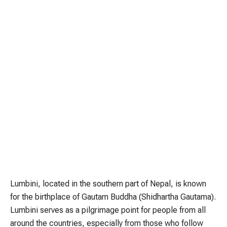
Lumbini, located in the southern part of Nepal, is known
for the birthplace of Gautam Buddha (Shidhartha Gautama).
Lumbini serves as a pilgrimage point for people from all
around the countries, especially from those who follow