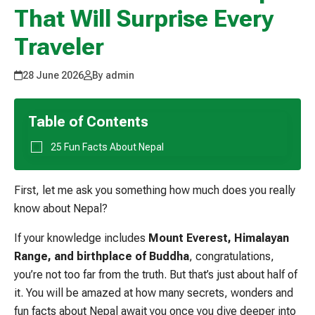
That Will Surprise Every
Traveler
28 June 2026
By admin
Table of Contents
25 Fun Facts About Nepal
First, let me ask you something how much does you really
know about Nepal?
If your knowledge includes
Mount Everest, Himalayan
Range, and birthplace of Buddha
, congratulations,
you’re not too far from the truth. But that’s just about half of
it. You will be amazed at how many secrets, wonders and
fun facts about Nepal await you once you dive deeper into