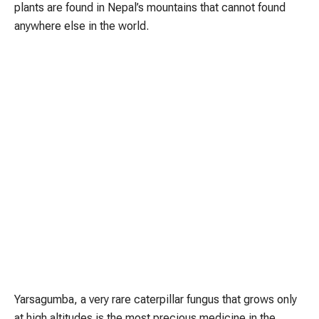
plants are found in Nepal’s mountains that cannot found
anywhere else in the world.
Yarsagumba, a very rare caterpillar fungus that grows only
at high altitudes is the most precious medicine in the