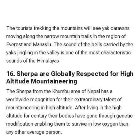
The tourists trekking the mountains will see yak caravans
moving along the narrow mountain trails in the region of
Everest and Manaslu. The sound of the bells carried by the
yaks jingling in the valley is one of the most characteristic
sounds of the Himalayas.
16. Sherpa are Globally Respected for High
Altitude Mountaineering
The Sherpa from the Khumbu area of Nepal has a
worldwide recognition for their extraordinary talent of
mountaineering in high altitude. After living in the high
altitude for century their bodies have gone through genetic
modification enabling them to survive in low oxygen than
any other average person.