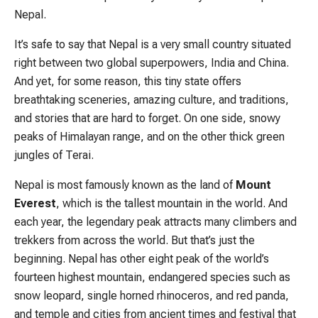
Nepal.
It’s safe to say that Nepal is a very small country situated
right between two global superpowers, India and China.
And yet, for some reason, this tiny state offers
breathtaking sceneries, amazing culture, and traditions,
and stories that are hard to forget. On one side, snowy
peaks of Himalayan range, and on the other thick green
jungles of Terai.
Nepal is most famously known as the land of
Mount
Everest
, which is the tallest mountain in the world. And
each year, the legendary peak attracts many climbers and
trekkers from across the world. But that’s just the
beginning. Nepal has other eight peak of the world’s
fourteen highest mountain, endangered species such as
snow leopard, single horned rhinoceros, and red panda,
and temple and cities from ancient times and festival that