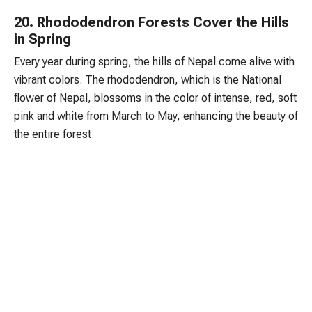
20. Rhododendron Forests Cover the Hills
in Spring
Every year during spring, the hills of Nepal come alive with
vibrant colors. The rhododendron, which is the National
flower of Nepal, blossoms in the color of intense, red, soft
pink and white from March to May, enhancing the beauty of
the entire forest.