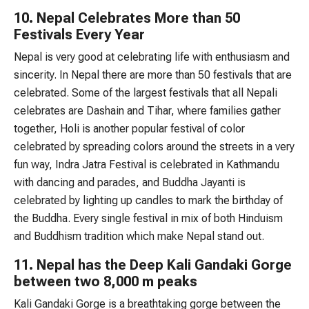
10. Nepal Celebrates More than 50
Festivals Every Year
Nepal is very good at celebrating life with enthusiasm and
sincerity. In Nepal there are more than 50 festivals that are
celebrated. Some of the largest festivals that all Nepali
celebrates are Dashain and Tihar, where families gather
together, Holi is another popular festival of color
celebrated by spreading colors around the streets in a very
fun way, Indra Jatra Festival is celebrated in Kathmandu
with dancing and parades, and Buddha Jayanti is
celebrated by lighting up candles to mark the birthday of
the Buddha. Every single festival in mix of both Hinduism
and Buddhism tradition which make Nepal stand out.
11. Nepal has the Deep Kali Gandaki Gorge
between two 8,000 m peaks
Kali Gandaki Gorge is a breathtaking gorge between the