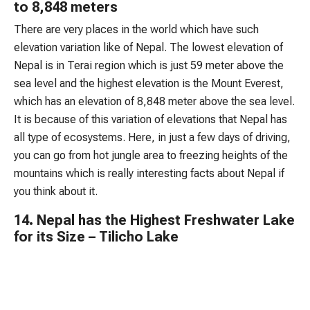
to 8,848 meters
There are very places in the world which have such
elevation variation like of Nepal. The lowest elevation of
Nepal is in Terai region which is just 59 meter above the
sea level and the highest elevation is the Mount Everest,
which has an elevation of 8,848 meter above the sea level.
It is because of this variation of elevations that Nepal has
all type of ecosystems. Here, in just a few days of driving,
you can go from hot jungle area to freezing heights of the
mountains which is really interesting facts about Nepal if
you think about it.
14. Nepal has the Highest Freshwater Lake
for its Size – Tilicho Lake