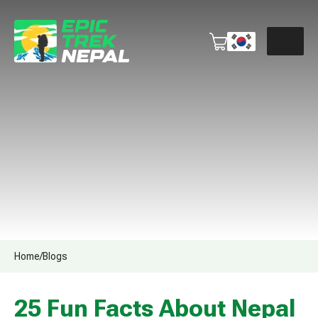
Home
/
Blogs
25 Fun Facts About Nepal