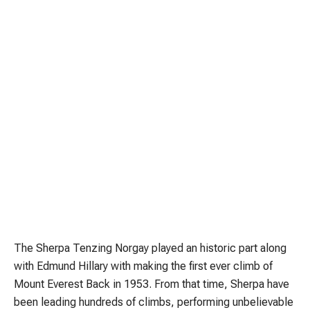
The Sherpa Tenzing Norgay played an historic part along
with Edmund Hillary with making the first ever climb of
Mount Everest Back in 1953. From that time, Sherpa have
been leading hundreds of climbs, performing unbelievable