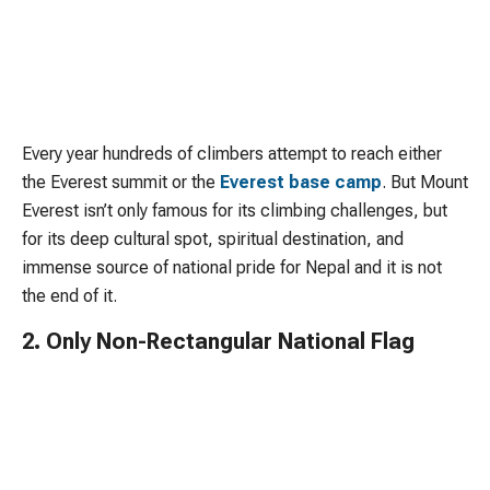
Every year hundreds of climbers attempt to reach either
the Everest summit or the
Everest base camp
. But Mount
Everest isn’t only famous for its climbing challenges, but
for its deep cultural spot, spiritual destination, and
immense source of national pride for Nepal and it is not
the end of it.
2. Only Non-Rectangular National Flag