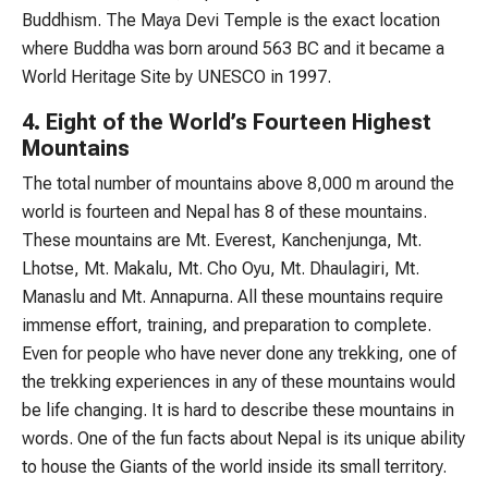
Buddhism. The Maya Devi Temple is the exact location
where Buddha was born around 563 BC and it became a
World Heritage Site by UNESCO in 1997.
4. Eight of the World’s Fourteen Highest
Mountains
The total number of mountains above 8,000 m around the
world is fourteen and Nepal has 8 of these mountains.
These mountains are Mt. Everest, Kanchenjunga, Mt.
Lhotse, Mt. Makalu, Mt. Cho Oyu, Mt. Dhaulagiri, Mt.
Manaslu and Mt. Annapurna. All these mountains require
immense effort, training, and preparation to complete.
Even for people who have never done any trekking, one of
the trekking experiences in any of these mountains would
be life changing. It is hard to describe these mountains in
words. One of the fun facts about Nepal is its unique ability
to house the Giants of the world inside its small territory.