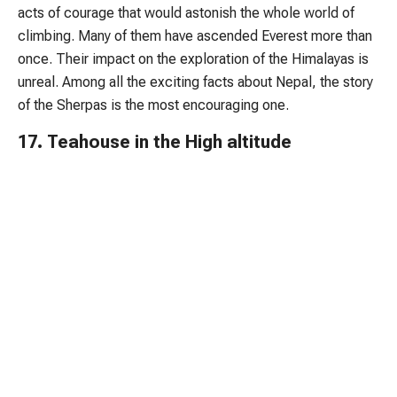
acts of courage that would astonish the whole world of
climbing. Many of them have ascended Everest more than
once. Their impact on the exploration of the Himalayas is
unreal. Among all the exciting facts about Nepal, the story
of the Sherpas is the most encouraging one.
17. Teahouse in the High altitude