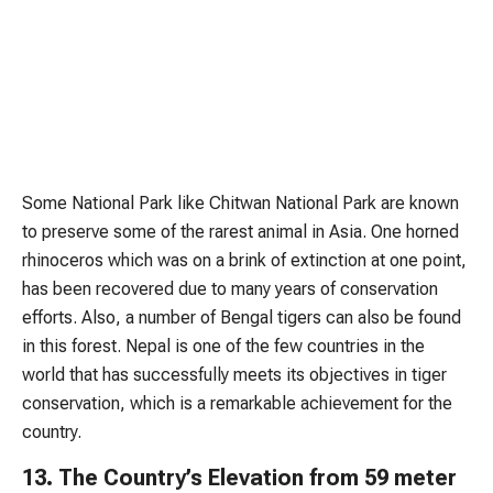
Some National Park like Chitwan National Park are known
to preserve some of the rarest animal in Asia. One horned
rhinoceros which was on a brink of extinction at one point,
has been recovered due to many years of conservation
efforts. Also, a number of Bengal tigers can also be found
in this forest. Nepal is one of the few countries in the
world that has successfully meets its objectives in tiger
conservation, which is a remarkable achievement for the
country.
13. The Country’s Elevation from 59 meter