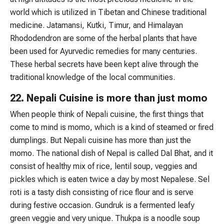
world which is utilized in Tibetan and Chinese traditional
medicine. Jatamansi, Kutki, Timur, and Himalayan
Rhododendron are some of the herbal plants that have
been used for Ayurvedic remedies for many centuries.
These herbal secrets have been kept alive through the
traditional knowledge of the local communities.
22. Nepali Cuisine is more than just momo
When people think of Nepali cuisine, the first things that
come to mind is momo, which is a kind of steamed or fired
dumplings. But Nepali cuisine has more than just the
momo. The national dish of Nepal is called Dal Bhat, and it
consist of healthy mix of rice, lentil soup, veggies and
pickles which is eaten twice a day by most Nepalese. Sel
roti is a tasty dish consisting of rice flour and is serve
during festive occasion. Gundruk is a fermented leafy
green veggie and very unique. Thukpa is a noodle soup