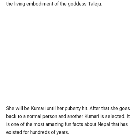
the living embodiment of the goddess Taleju.
She will be Kumari until her puberty hit. After that she goes
back to a normal person and another Kumari is selected. It
is one of the most amazing fun facts about Nepal that has
existed for hundreds of years.