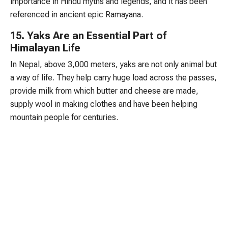
importance in Hindu myths and legends, and it has been
referenced in ancient epic Ramayana.
15. Yaks Are an Essential Part of
Himalayan Life
In Nepal, above 3,000 meters, yaks are not only animal but
a way of life. They help carry huge load across the passes,
provide milk from which butter and cheese are made,
supply wool in making clothes and have been helping
mountain people for centuries.