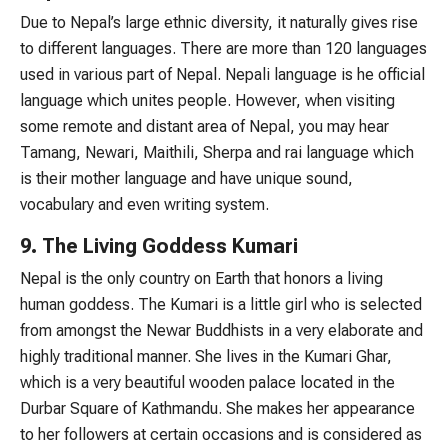
Due to Nepal’s large ethnic diversity, it naturally gives rise
to different languages. There are more than 120 languages
used in various part of Nepal. Nepali language is he official
language which unites people. However, when visiting
some remote and distant area of Nepal, you may hear
Tamang, Newari, Maithili, Sherpa and rai language which
is their mother language and have unique sound,
vocabulary and even writing system.
9. The Living Goddess Kumari
Nepal is the only country on Earth that honors a living
human goddess. The Kumari is a little girl who is selected
from amongst the Newar Buddhists in a very elaborate and
highly traditional manner. She lives in the Kumari Ghar,
which is a very beautiful wooden palace located in the
Durbar Square of Kathmandu. She makes her appearance
to her followers at certain occasions and is considered as