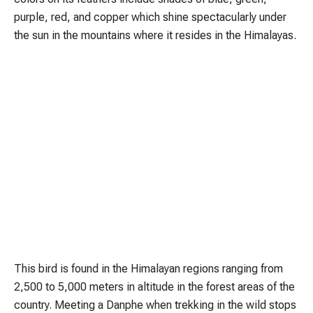
purple, red, and copper which shine spectacularly under
the sun in the mountains where it resides in the Himalayas.
This bird is found in the Himalayan regions ranging from
2,500 to 5,000 meters in altitude in the forest areas of the
country. Meeting a Danphe when trekking in the wild stops