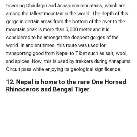
towering Dhaulagiri and Annapurna mountains, which are
among the tallest mountain in the world. The depth of this
gorge in certain areas from the bottom of the river to the
mountain peak is more than 5,000 meter and it is
considered to be amongst the deepest gorges of the
world. In ancient times, this route was used for
transporting good from Nepal to Tibet such as salt, wool,
and spices. Now, this is used by trekkers during Annapurna
Circuit pass while enjoying its geological significance.
12. Nepal is home to the rare One Horned
Rhinoceros and Bengal Tiger