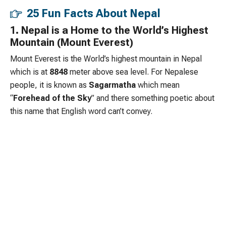
25 Fun Facts About Nepal
1. Nepal is a Home to the World’s Highest
Mountain (Mount Everest)
Mount Everest is the World’s highest mountain in Nepal
which is at
8848
meter above sea level. For Nepalese
people, it is known as
Sagarmatha
which mean
“
Forehead of the Sky
” and there something poetic about
this name that English word can’t convey.