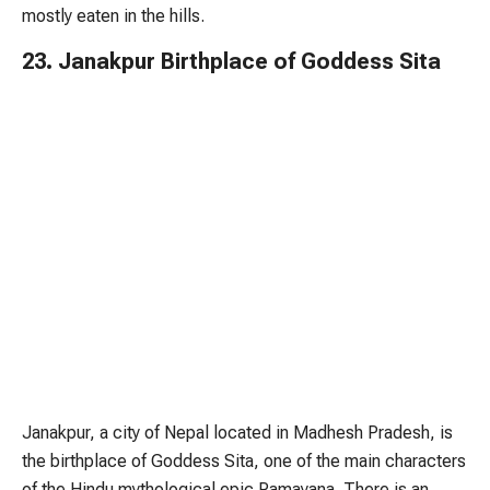
mostly eaten in the hills.
23. Janakpur Birthplace of Goddess Sita
Janakpur, a city of Nepal located in Madhesh Pradesh, is
the birthplace of Goddess Sita, one of the main characters
of the Hindu mythological epic Ramayana. There is an