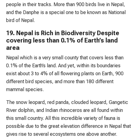
people in their tracks. More than 900 birds live in Nepal,
and the Danphe is a special one to be known as National
bird of Nepal.
19. Nepal is Rich in Biodiversity Despite
covering less than 0.1% of Earth’s land
area
Nepal which is a very small county that covers less than
0.1% of the Earth’s land. And yet, within its boundaries
exist about 3 to 4% of all flowering plants on Earth, 900
different bird species, and more than 180 different
mammal species.
The snow leopard, red panda, clouded leopard, Gangetic
River dolphin, and Indian rhinoceros are all found within
this small country. All this incredible variety of fauna is
possible due to the great elevation difference in Nepal that
gives rise to several ecosystems one above another.