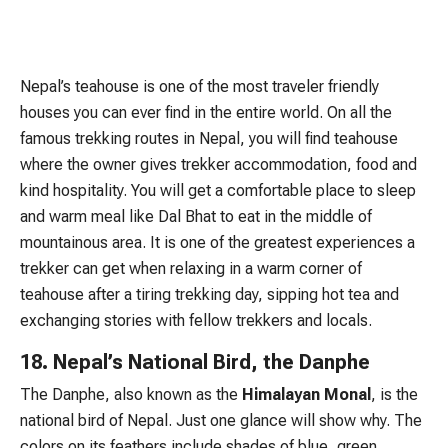
Nepal’s teahouse is one of the most traveler friendly
houses you can ever find in the entire world. On all the
famous trekking routes in Nepal, you will find teahouse
where the owner gives trekker accommodation, food and
kind hospitality. You will get a comfortable place to sleep
and warm meal like Dal Bhat to eat in the middle of
mountainous area. It is one of the greatest experiences a
trekker can get when relaxing in a warm corner of
teahouse after a tiring trekking day, sipping hot tea and
exchanging stories with fellow trekkers and locals.
18. Nepal’s National Bird, the Danphe
The Danphe, also known as the
Himalayan Monal
, is the
national bird of Nepal. Just one glance will show why. The
colors on its feathers include shades of blue, green,