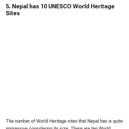
5. Nepal has 10 UNESCO World Heritage
Sites
The number of World Heritage sites that Nepal has is quite
impressive considering its size. There are ten World