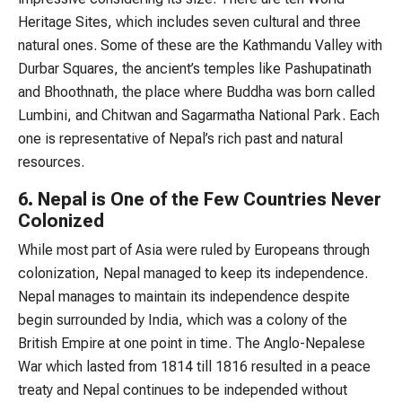
Heritage Sites, which includes seven cultural and three
natural ones. Some of these are the Kathmandu Valley with
Durbar Squares, the ancient’s temples like Pashupatinath
and Bhoothnath, the place where Buddha was born called
Lumbini, and Chitwan and Sagarmatha National Park. Each
one is representative of Nepal’s rich past and natural
resources.
6. Nepal is One of the Few Countries Never
Colonized
While most part of Asia were ruled by Europeans through
colonization, Nepal managed to keep its independence.
Nepal manages to maintain its independence despite
begin surrounded by India, which was a colony of the
British Empire at one point in time. The Anglo-Nepalese
War which lasted from 1814 till 1816 resulted in a peace
treaty and Nepal continues to be independed without