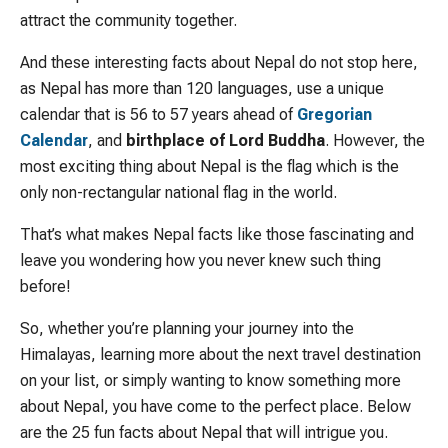
attract the community together.
And these interesting facts about Nepal do not stop here,
as Nepal has more than 120 languages, use a unique
calendar that is 56 to 57 years ahead of
Gregorian
Calendar
, and
birthplace of Lord Buddha
. However, the
most exciting thing about Nepal is the flag which is the
only non-rectangular national flag in the world.
That’s what makes Nepal facts like those fascinating and
leave you wondering how you never knew such thing
before!
So, whether you’re planning your journey into the
Himalayas, learning more about the next travel destination
on your list, or simply wanting to know something more
about Nepal, you have come to the perfect place. Below
are the 25 fun facts about Nepal that will intrigue you.