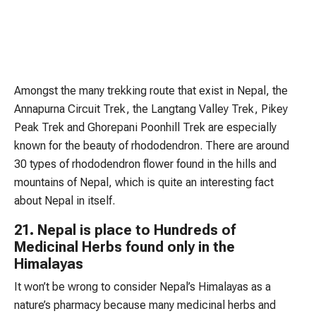
Amongst the many trekking route that exist in Nepal, the
Annapurna Circuit Trek, the Langtang Valley Trek, Pikey
Peak Trek and Ghorepani Poonhill Trek are especially
known for the beauty of rhododendron. There are around
30 types of rhododendron flower found in the hills and
mountains of Nepal, which is quite an interesting fact
about Nepal in itself.
21. Nepal is place to Hundreds of
Medicinal Herbs found only in the
Himalayas
It won’t be wrong to consider Nepal’s Himalayas as a
nature’s pharmacy because many medicinal herbs and