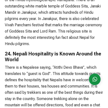
outstanding white marble temple of Goddess Sita, Janaki
Mandir in Janakpur, which attracts hundreds of Hindu
pilgrims every year. In Janakpur, there is also celebrated
Vivah Panchami festival that marks the marriage ceremony
of Goddess Sita and Lord Ram. This religious site is
definitely the most interesting fun fact about Nepal for
Hindu pilgrims.
24. Nepali Hospitality is Known Around the
World
There is a Nepalese saying, “Atithi Devo Bhava”, which
translates to “guest is God”. This attitude towards guests
defines the hospitality that Nepalis have in welcoming
them to their houses, tea houses and communities. It is
often said by trekkers as one of the best things during their
stay in the country. Someone trekking alone on the
mountain will be offered directions, food and even a chat