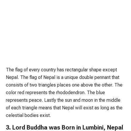
The flag of every country has rectangular shape except
Nepal. The flag of Nepal is a unique double pennant that
consists of two triangles places one above the other. The
color red represents the rhododendron. The blue
represents peace. Lastly the sun and moon in the middle
of each triangle means that Nepal will exist as long as the
celestial bodies exist.
3. Lord Buddha was Born in Lumbini, Nepal