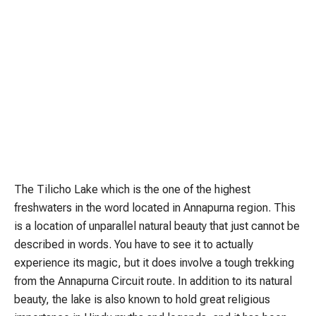
The Tilicho Lake which is the one of the highest
freshwaters in the word located in Annapurna region. This
is a location of unparallel natural beauty that just cannot be
described in words. You have to see it to actually
experience its magic, but it does involve a tough trekking
from the Annapurna Circuit route. In addition to its natural
beauty, the lake is also known to hold great religious