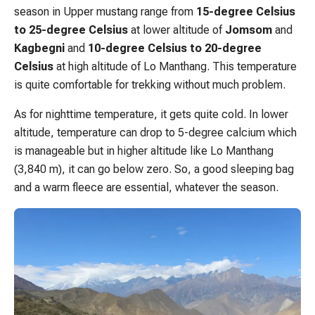
season in Upper mustang range from
15-degree Celsius
to 25-degree Celsius
at lower altitude of
Jomsom
and
Kagbegni
and
10-degree Celsius to 20-degree
Celsius
at high altitude of Lo Manthang. This temperature
is quite comfortable for trekking without much problem.
As for nighttime temperature, it gets quite cold. In lower
altitude, temperature can drop to 5-degree calcium which
is manageable but in higher altitude like Lo Manthang
(3,840 m), it can go below zero. So, a good sleeping bag
and a warm fleece are essential, whatever the season.