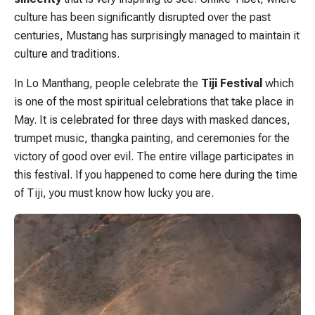
culture has been significantly disrupted over the past
centuries, Mustang has surprisingly managed to maintain it
culture and traditions.
In Lo Manthang, people celebrate the
Tiji Festival
which
is one of the most spiritual celebrations that take place in
May. It is celebrated for three days with masked dances,
trumpet music, thangka painting, and ceremonies for the
victory of good over evil. The entire village participates in
this festival. If you happened to come here during the time
of Tiji, you must know how lucky you are.