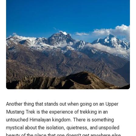
Another thing that stands out when going on an Upper
Mustang Trek is the experience of trekking in an
untouched Himalayan kingdom. There is something
mystical about the isolation, quietness, and unspoiled
beauty of the place that one doesn’t get anywhere else.