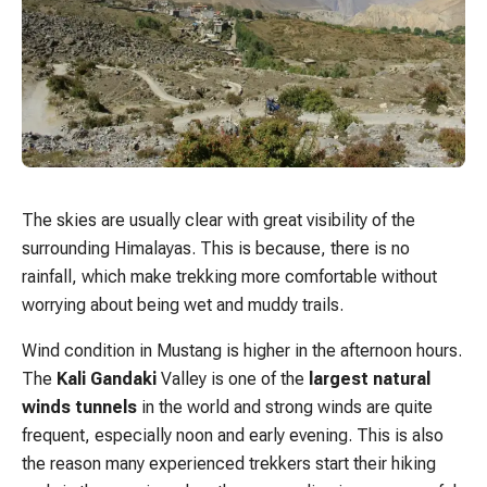
The skies are usually clear with great visibility of the
surrounding Himalayas. This is because, there is no
rainfall, which make trekking more comfortable without
worrying about being wet and muddy trails.
Wind condition in Mustang is higher in the afternoon hours.
The
Kali Gandaki
Valley is one of the
largest natural
winds tunnels
in the world and strong winds are quite
frequent, especially noon and early evening. This is also
the reason many experienced trekkers start their hiking