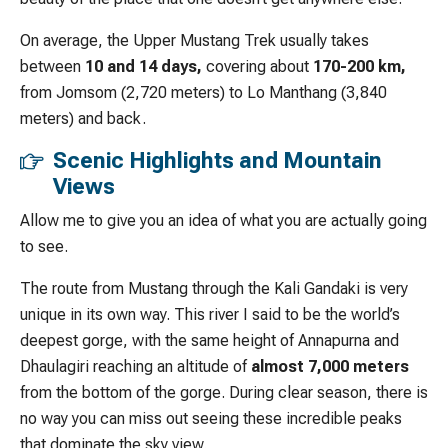
On average, the Upper Mustang Trek usually takes
between
10 and 14 days,
covering about
170-200 km,
from Jomsom (2,720 meters) to Lo Manthang (3,840
meters) and back.
Scenic Highlights and Mountain
Views
Allow me to give you an idea of what you are actually going
to see.
The route from Mustang through the Kali Gandaki is very
unique in its own way. This river I said to be the world’s
deepest gorge, with the same height of Annapurna and
Dhaulagiri reaching an altitude of
almost 7,000 meters
from the bottom of the gorge. During clear season, there is
no way you can miss out seeing these incredible peaks
that dominate the sky view.