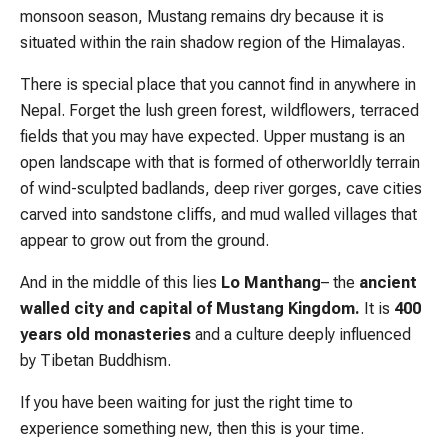
monsoon season, Mustang remains dry because it is
situated within the rain shadow region of the Himalayas.
There is special place that you cannot find in anywhere in
Nepal. Forget the lush green forest, wildflowers, terraced
fields that you may have expected. Upper mustang is an
open landscape with that is formed of otherworldly terrain
of wind-sculpted badlands, deep river gorges, cave cities
carved into sandstone cliffs, and mud walled villages that
appear to grow out from the ground.
And in the middle of this lies
Lo Manthang
– the
ancient
walled city and capital of Mustang Kingdom.
It is
400
years old monasteries
and a culture deeply influenced
by Tibetan Buddhism.
If you have been waiting for just the right time to
experience something new, then this is your time.