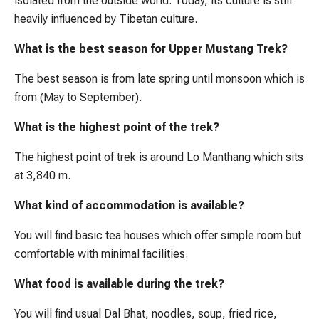
isolated from the outside world. Today, its culture is still
heavily influenced by Tibetan culture.
What is the best season for Upper Mustang Trek?
The best season is from late spring until monsoon which is
from (May to September).
What is the highest point of the trek?
The highest point of trek is around Lo Manthang which sits
at 3,840 m.
What kind of accommodation is available?
You will find basic tea houses which offer simple room but
comfortable with minimal facilities.
What food is available during the trek?
You will find usual Dal Bhat, noodles, soup, fried rice,