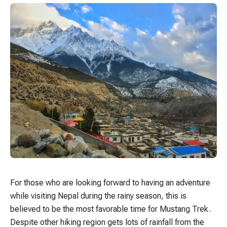
For those who are looking forward to having an adventure
while visiting Nepal during the rainy season, this is
believed to be the most favorable time for Mustang Trek.
Despite other hiking region gets lots of rainfall from the