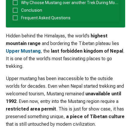
Why Choose Mustang over another Trek During Monsoon
Conclusion
Frequent Asked Questions
Hidden behind the Himalayas, the world’s
highest
mountain range
and bordering the Tibetan plateau lies
Upper Mustang
, the
last forbidden kingdom of Nepal
.
It is one of the world’s most fascinating places to go
trekking.
Upper mustang has been inaccessible to the outside
worlds for decades. Even when Nepal started trekking and
welcomed tourism, Mustang remained
unavailable until
1992
. Even now, entry into the Mustang region require a
restricted area permit
. This is just for show case, it has
preserved something unique,
a piece of Tibetan culture
that is still untouched by modern civilization.