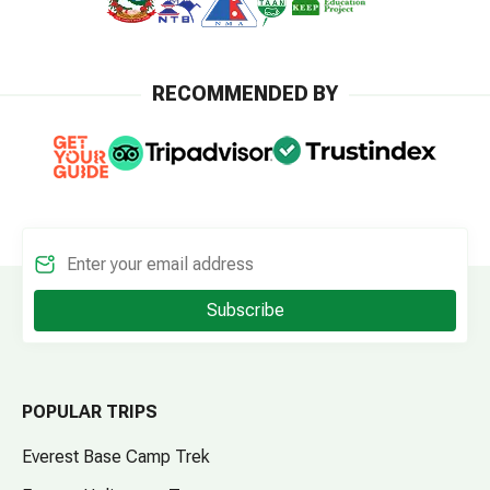
RECOMMENDED BY
Subscribe
POPULAR TRIPS
Everest Base Camp Trek