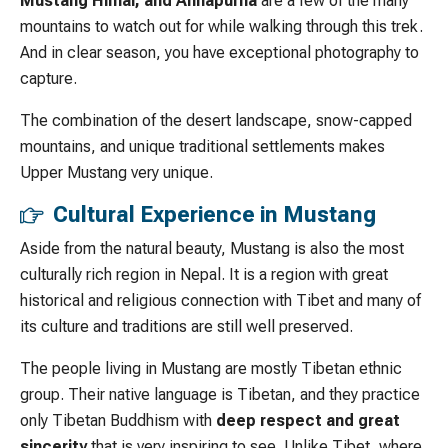
Mustang Himal, and Annapurna
are a few of the many
mountains to watch out for while walking through this trek.
And in clear season, you have exceptional photography to
capture.
The combination of the desert landscape, snow-capped
mountains, and unique traditional settlements makes
Upper Mustang very unique.
Cultural Experience in Mustang
Aside from the natural beauty, Mustang is also the most
culturally rich region in Nepal. It is a region with great
historical and religious connection with Tibet and many of
its culture and traditions are still well preserved.
The people living in Mustang are mostly Tibetan ethnic
group. Their native language is Tibetan, and they practice
only Tibetan Buddhism with
deep respect and great
sincerity
that is very inspiring to see. Unlike Tibet, where