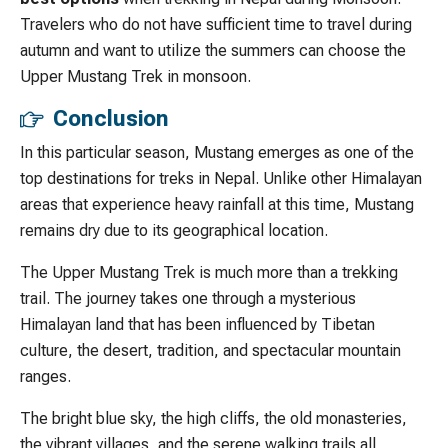
Travelers who do not have sufficient time to travel during
autumn and want to utilize the summers can choose the
Upper Mustang Trek in monsoon.
Conclusion
In this particular season, Mustang emerges as one of the
top destinations for treks in Nepal. Unlike other Himalayan
areas that experience heavy rainfall at this time, Mustang
remains dry due to its geographical location.
The Upper Mustang Trek is much more than a trekking
trail. The journey takes one through a mysterious
Himalayan land that has been influenced by Tibetan
culture, the desert, tradition, and spectacular mountain
ranges.
The bright blue sky, the high cliffs, the old monasteries,
the vibrant villages, and the serene walking trails all