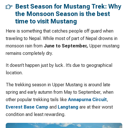
Best Season for Mustang Trek: Why
the Monsoon Season is the best
time to visit Mustang
Here is something that catches people off guard when
traveling to Nepal. While most of part of Nepal drowns in
monsoon rain from
June to September,
Upper mustang
remains completely dry.
It doesn’t happen just by luck. It’s due to geographical
location.
The trekking season in Upper Mustang is around late
spring and early autumn from May to September, when
other popular trekking tails like
Annapurna Circuit
,
Everest Base Camp
and
Langtang
are at their worst
condition and least rewarding.