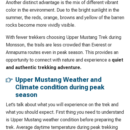
Another distinct advantage is the mix of different vibrant
color in the environment. Due to the bright sunlight in the
summer, the reds, orange, browns and yellow of the barren
rocks become more vividly visible.
With fewer trekkers choosing Upper Mustang Trek during
Monsson, the trails are less crowded than Everest or
Annapurna routes even in peak season. This provides an
opportunity to connect with nature and experience a
quiet
and authentic trekking adventure.
Upper Mustang Weather and
Climate condition during peak
season
Let’s talk about what you will experience on the trek and
what you should expect. First thing you need to understand
is Upper Mustang weather condition before preparing the
trek. Average daytime temperature during peak trekking