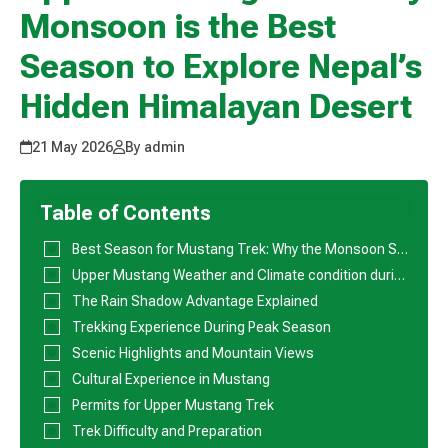
Monsoon is the Best
Season to Explore Nepal’s
Hidden Himalayan Desert
21 May 2026
By admin
Table of Contents
Best Season for Mustang Trek: Why the Monsoon Season is the best time to visit Mustang
Upper Mustang Weather and Climate condition during peak season
The Rain Shadow Advantage Explained
Trekking Experience During Peak Season
Scenic Highlights and Mountain Views
Cultural Experience in Mustang
Permits for Upper Mustang Trek
Trek Difficulty and Preparation