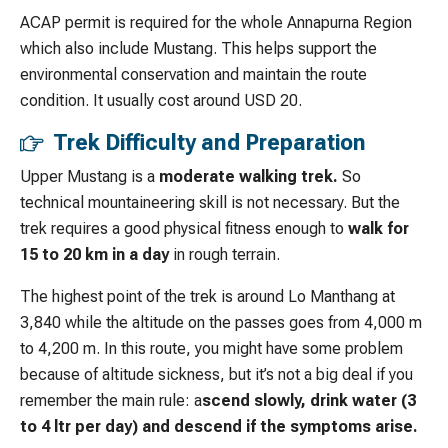
ACAP permit is required for the whole Annapurna Region
which also include Mustang. This helps support the
environmental conservation and maintain the route
condition. It usually cost around USD 20.
Trek Difficulty and Preparation
Upper Mustang is a
moderate walking trek.
So
technical mountaineering skill is not necessary. But the
trek requires a good physical fitness enough to
walk for
15 to 20 km in a day
in rough terrain.
The highest point of the trek is around Lo Manthang at
3,840 while the altitude on the passes goes from 4,000 m
to 4,200 m. In this route, you might have some problem
because of altitude sickness, but it’s not a big deal if you
remember the main rule: a
scend slowly, drink water (3
to 4 ltr per day) and descend if the symptoms arise.