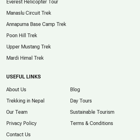
Everest Helicopter Tour
Manaslu Circuit Trek
Annapurna Base Camp Trek
Poon Hill Trek
Upper Mustang Trek
Mardi Himal Trek
USEFUL LINKS
About Us
Blog
Trekking in Nepal
Day Tours
Our Team
Sustainable Tourism
Privacy Policy
Terms & Conditions
Contact Us