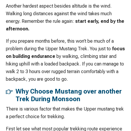
Another hardest aspect besides altitude is the wind.
Walking long distances against the wind takes much
energy. Remember the rule again:
start early, end by the
afternoon.
If you prepare months before, this won’t be much of a
problem during the Upper Mustang Trek. You just to
focus
on building endurance
by walking, climbing stair and
hiking uphill with a loaded backpack. If you can manage to
walk 2 to 3 hours over rugged terrain comfortably with a
backpack, you are good to go.
Why Choose Mustang over another
Trek During Monsoon
There is various factor that makes the Upper mustang trek
a perfect choice for trekking.
First let see what most popular trekking route experience