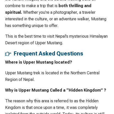
combine to make a trip that is
both thrilling and
spiritual.
Whether you’re a photographer, a traveler
interested in the culture, or an adventure walker, Mustang
has something unique to offer.
This is the best time to visit Nepal’s mysterious Himalayan
Desert region of Upper Mustang.
Frequent Asked Questions
Where is Upper Mustang located?
Upper Mustang trek is located in the Northern Central
Region of Nepal.
Why is Upper Mustang Called a “Hidden Kingdom” ?
The reason why this area is referred to as the Hidden
Kingdom is that once upon a time, it was completely