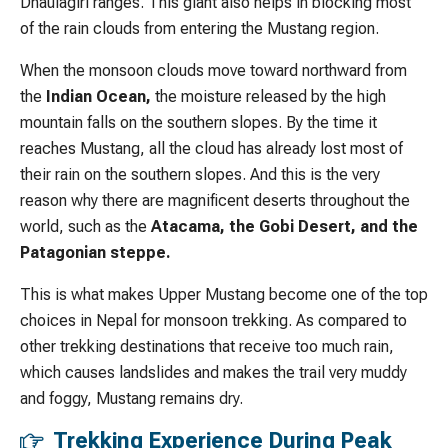
Dhaulagiri ranges. This giant also helps in blocking most
of the rain clouds from entering the Mustang region.
When the monsoon clouds move toward northward from
the
Indian Ocean,
the moisture released by the high
mountain falls on the southern slopes. By the time it
reaches Mustang, all the cloud has already lost most of
their rain on the southern slopes. And this is the very
reason why there are magnificent deserts throughout the
world, such as the
Atacama, the Gobi Desert, and the
Patagonian steppe.
This is what makes Upper Mustang become one of the top
choices in Nepal for monsoon trekking. As compared to
other trekking destinations that receive too much rain,
which causes landslides and makes the trail very muddy
and foggy, Mustang remains dry.
Trekking Experience During Peak