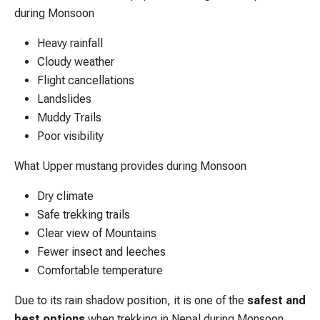
during Monsoon
Heavy rainfall
Cloudy weather
Flight cancellations
Landslides
Muddy Trails
Poor visibility
What Upper mustang provides during Monsoon
Dry climate
Safe trekking trails
Clear view of Mountains
Fewer insect and leeches
Comfortable temperature
Due to its rain shadow position, it is one of the
safest and
best options
when trekking in Nepal during Monsoon.