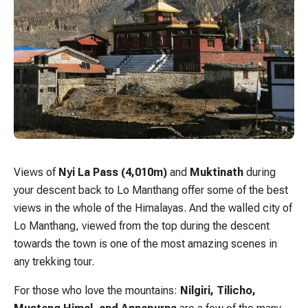
Views of
Nyi La Pass (4,010m)
and
Muktinath
during
your descent back to Lo Manthang offer some of the best
views in the whole of the Himalayas. And the walled city of
Lo Manthang, viewed from the top during the descent
towards the town is one of the most amazing scenes in
any trekking tour.
For those who love the mountains:
Nilgiri, Tilicho,