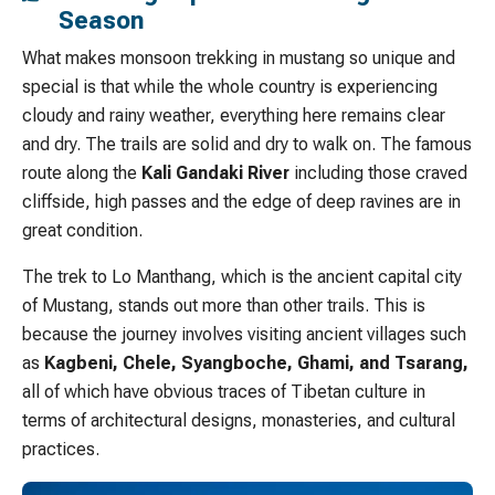
Season
What makes monsoon trekking in mustang so unique and
special is that while the whole country is experiencing
cloudy and rainy weather, everything here remains clear
and dry. The trails are solid and dry to walk on. The famous
route along the
Kali Gandaki River
including those craved
cliffside, high passes and the edge of deep ravines are in
great condition.
The trek to Lo Manthang, which is the ancient capital city
of Mustang, stands out more than other trails. This is
because the journey involves visiting ancient villages such
as
Kagbeni, Chele, Syangboche, Ghami, and Tsarang,
all of which have obvious traces of Tibetan culture in
terms of architectural designs, monasteries, and cultural
practices.