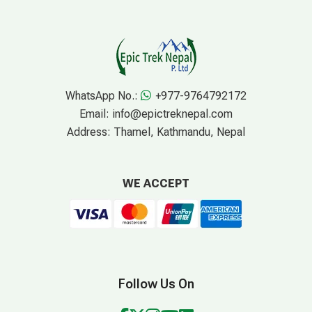
WhatsApp No.:
+977-9764792172
Email:
info@epictreknepal.com
Address:
Thamel, Kathmandu, Nepal
WE ACCEPT
Follow Us On