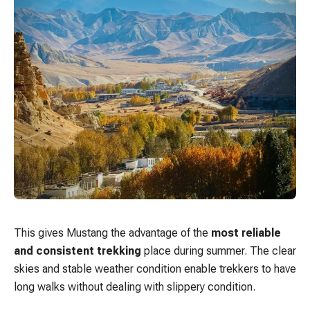
This gives Mustang the advantage of the
most reliable
and consistent trekking
place during summer. The clear
skies and stable weather condition enable trekkers to have
long walks without dealing with slippery condition.