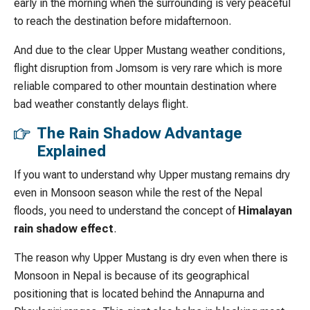
early in the morning when the surrounding is very peaceful
to reach the destination before midafternoon.
And due to the clear Upper Mustang weather conditions,
flight disruption from Jomsom is very rare which is more
reliable compared to other mountain destination where
bad weather constantly delays flight.
The Rain Shadow Advantage
Explained
If you want to understand why Upper mustang remains dry
even in Monsoon season while the rest of the Nepal
floods, you need to understand the concept of
Himalayan
rain shadow effect
.
The reason why Upper Mustang is dry even when there is
Monsoon in Nepal is because of its geographical
positioning that is located behind the Annapurna and