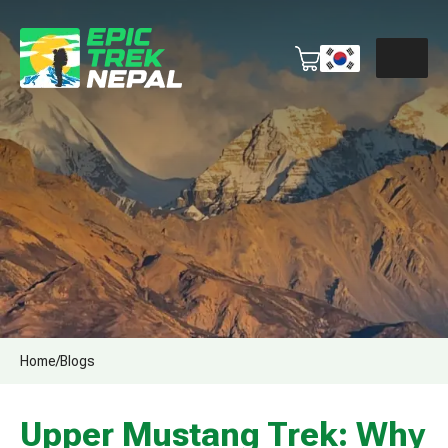
Home
/
Blogs
Upper Mustang Trek: Why