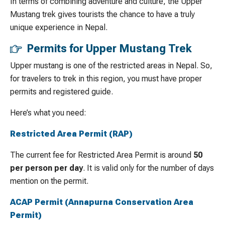
In terms of combining adventure and culture, the Upper
Mustang trek gives tourists the chance to have a truly
unique experience in Nepal.
Permits for Upper Mustang Trek
Upper mustang is one of the restricted areas in Nepal. So,
for travelers to trek in this region, you must have proper
permits and registered guide.
Here’s what you need:
Restricted Area Permit (RAP)
The current fee for Restricted Area Permit is around
50
per person per day
. It is valid only for the number of days
mention on the permit.
ACAP Permit (Annapurna Conservation Area
Permit)