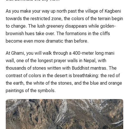
As you make your way up north past the village of Kagbeni
towards the restricted zone, the colors of the terrain begin
to change. The lush greenery disappears while golden-
brownish hues take over. The formations in the cliffs
become even more dramatic than before.
At Ghami, you will walk through a 400-meter long mani
wall, one of the longest prayer walls in Nepal, with
thousands of stones written with Buddhist mantras. The
contrast of colors in the desert is breathtaking: the red of
the earth, the white of the stones, and the blue and orange
paintings of the symbols.