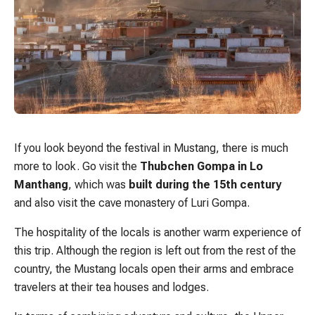
If you look beyond the festival in Mustang, there is much
more to look. Go visit the
Thubchen Gompa in Lo
Manthang
, which was
built during the 15th century
and also visit the cave monastery of Luri Gompa.
The hospitality of the locals is another warm experience of
this trip. Although the region is left out from the rest of the
country, the Mustang locals open their arms and embrace
travelers at their tea houses and lodges.