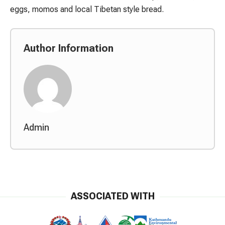
eggs, momos and local Tibetan style bread.
Author Information
Admin
ASSOCIATED WITH