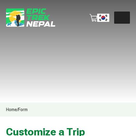
Home
/
Form
Customize a Trip