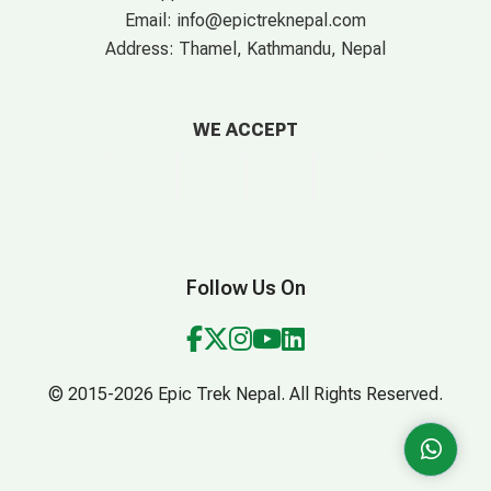
Email:
info@epictreknepal.com
Address:
Thamel, Kathmandu, Nepal
WE ACCEPT
Follow Us On
© 2015-2026 Epic Trek Nepal. All Rights Reserved.