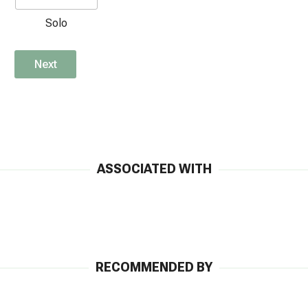
Solo
Next
ASSOCIATED WITH
RECOMMENDED BY