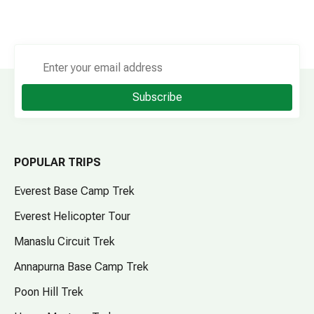
Subscribe
POPULAR TRIPS
Everest Base Camp Trek
Everest Helicopter Tour
Manaslu Circuit Trek
Annapurna Base Camp Trek
Poon Hill Trek