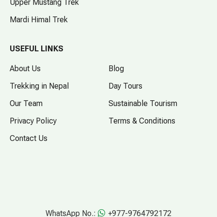
Upper Mustang Trek
Mardi Himal Trek
USEFUL LINKS
About Us
Blog
Trekking in Nepal
Day Tours
Our Team
Sustainable Tourism
Privacy Policy
Terms & Conditions
Contact Us
WhatsApp No.:
+977-9764792172