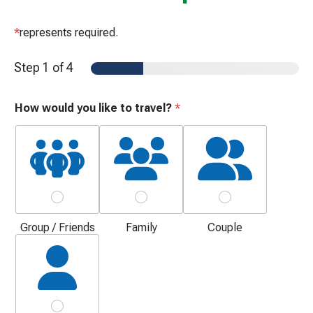
*
represents required.
Step
1
of 4
How would you like to travel?
*
Group / Friends
Family
Couple